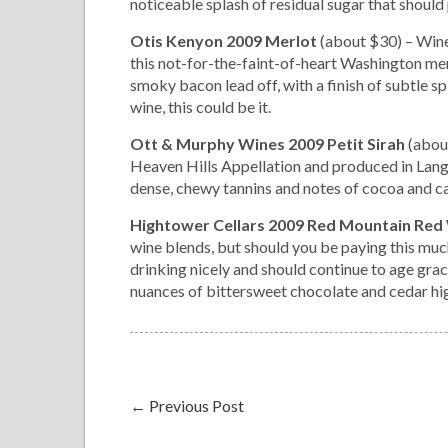
noticeable splash of residual sugar that should 
Otis Kenyon 2009 Merlot
(about $30) – Wine
this not-for-the-faint-of-heart Washington mer
smoky bacon lead off, with a finish of subtle spi
wine, this could be it.
Ott & Murphy Wines 2009 Petit Sirah
(abou
Heaven Hills Appellation and produced in Langle
dense, chewy tannins and notes of cocoa and ca
Hightower Cellars 2009 Red Mountain Red
wine blends, but should you be paying this much
drinking nicely and should continue to age grace
nuances of bittersweet chocolate and cedar hig
←
Previous Post