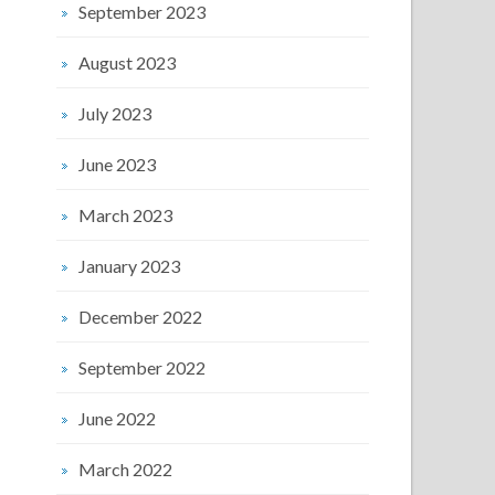
September 2023
August 2023
July 2023
June 2023
March 2023
January 2023
December 2022
September 2022
June 2022
March 2022