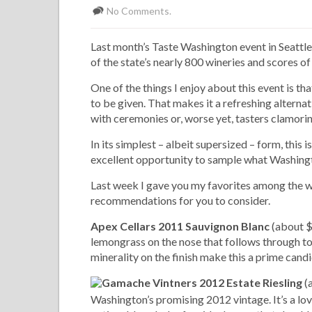
No Comments.
Last month’s Taste Washington event in Seattle
of the state’s nearly 800 wineries and scores o
One of the things I enjoy about this event is tha
to be given. That makes it a refreshing alterna
with ceremonies or, worse yet, tasters clamoring
In its simplest – albeit supersized – form, this 
excellent opportunity to sample what Washingt
Last week I gave you my favorites among the wi
recommendations for you to consider.
Apex Cellars 2011 Sauvignon Blanc
(about $1
lemongrass on the nose that follows through to 
minerality on the finish make this a prime candi
Gamache Vintners 2012 Estate Riesling
(a
Washington’s promising 2012 vintage. It’s a love