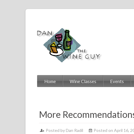
Home
Wine Classes
Events
More Recommendations
Posted by
Dan Radil
Posted on April 16, 2