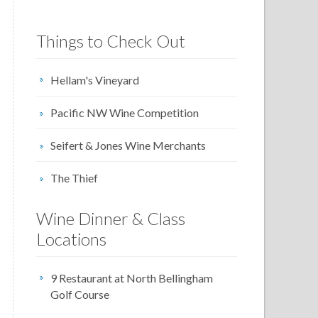
Things to Check Out
Hellam's Vineyard
Pacific NW Wine Competition
Seifert & Jones Wine Merchants
The Thief
Wine Dinner & Class
Locations
9 Restaurant at North Bellingham
Golf Course