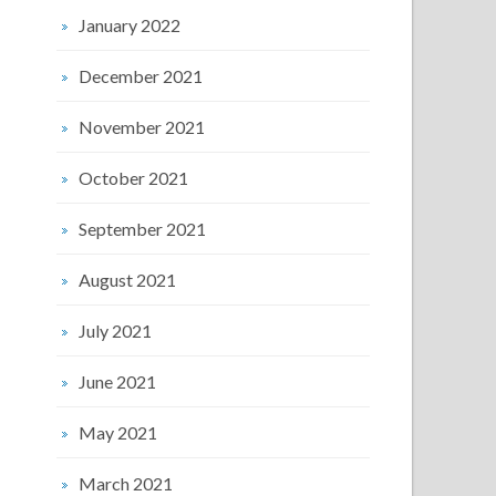
January 2022
December 2021
November 2021
October 2021
September 2021
August 2021
July 2021
June 2021
May 2021
March 2021