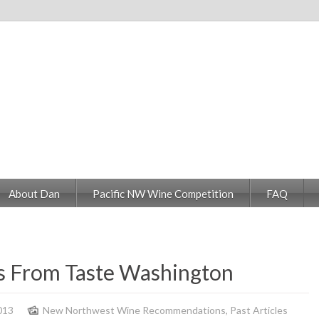
About Dan
Pacific NW Wine Competition
FAQ
 From Taste Washington
013
New Northwest Wine Recommendations
,
Past Articles