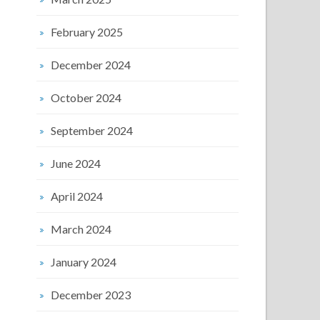
February 2025
December 2024
October 2024
September 2024
June 2024
April 2024
March 2024
January 2024
December 2023