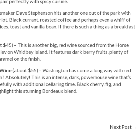
pair perfectly with spicy cuisine.
maker Dave Stephenson hits another one out of the park with
lot. Black currant, roasted coffee and perhaps even a whiff of
ces, toast and vanilla bean. If there is such a thing as a breakfast
t $45) – This is another big, red wine sourced from the Horse
y on Whidbey Island. It features dark berry fruits, plenty of
ramel on the finish.
 Wine
(about $55) – Washington has come a long way with red
? Absolutely! This is an intense, dark, powerhouse wine that’s
fully with additional cellaring time. Black cherry, fig, and
hlight this stunning Bordeaux blend.
Next Post
→