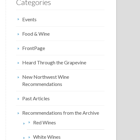
Categories
Events
Food & Wine
FrontPage
Heard Through the Grapevine
New Northwest Wine
Recommendations
Past Articles
Recommendations from the Archive
Red Wines
White Wines