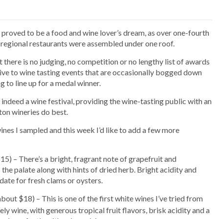
 proved to be a food and wine lover’s dream, as over one-fourth
f regional restaurants were assembled under one roof.
t there is no judging, no competition or no lengthy list of awards
tive to wine tasting events that are occasionally bogged down
 to line up for a medal winner.
is indeed a wine festival, providing the wine-tasting public with an
on wineries do best.
nes I sampled and this week I’d like to add a few more
5) – There’s a bright, fragrant note of grapefruit and
the palate along with hints of dried herb. Bright acidity and
date for fresh clams or oysters.
bout $18) – This is one of the first white wines I’ve tried from
ly wine, with generous tropical fruit flavors, brisk acidity and a