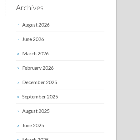
Archives
August 2026
June 2026
March 2026
February 2026
December 2025
September 2025
August 2025
June 2025
March 2025