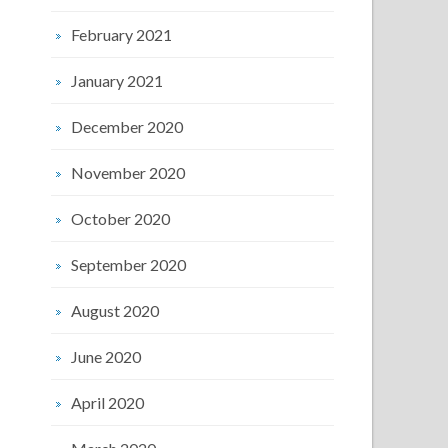
February 2021
January 2021
December 2020
November 2020
October 2020
September 2020
August 2020
June 2020
April 2020