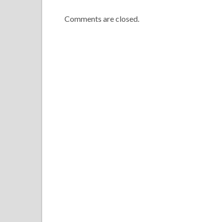
Comments are closed.