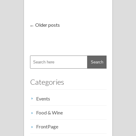
← Older posts
Categories
Events
Food & Wine
FrontPage