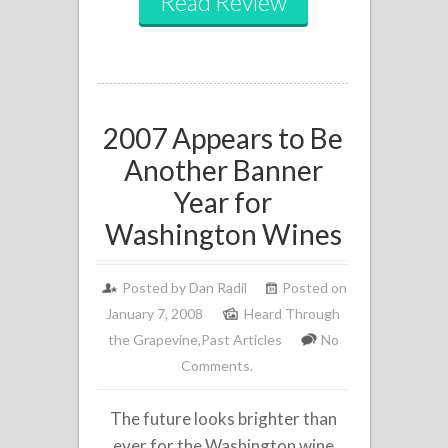
Read Review
2007 Appears to Be
Another Banner
Year for
Washington Wines
Posted by
Dan Radil
Posted on
January 7, 2008
Heard Through
the Grapevine
,
Past Articles
No
Comments.
The future looks brighter than
ever for the Washington wine