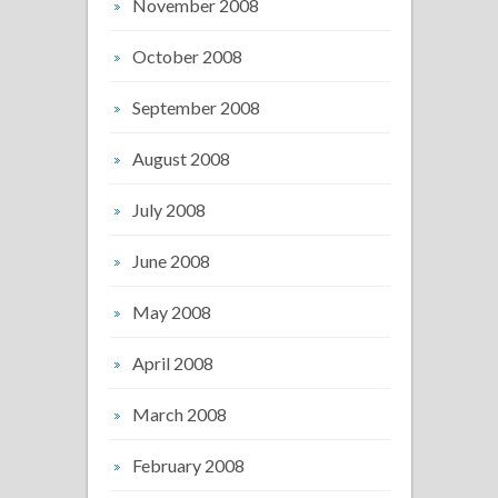
November 2008
October 2008
September 2008
August 2008
July 2008
June 2008
May 2008
April 2008
March 2008
February 2008