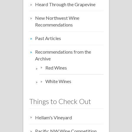
Heard Through the Grapevine
New Northwest Wine
Recommendations
Past Articles
Recommendations from the
Archive
Red Wines
White Wines
Things to Check Out
Hellam's Vineyard
Pacific NW Wine Competition