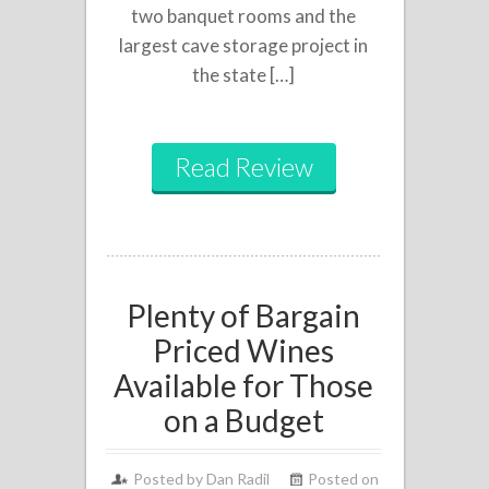
two banquet rooms and the
largest cave storage project in
the state […]
Read Review
Plenty of Bargain
Priced Wines
Available for Those
on a Budget
Posted by
Dan Radil
Posted on