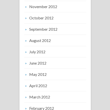
November 2012
October 2012
September 2012
August 2012
July 2012
June 2012
May 2012
April 2012
March 2012
February 2012