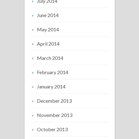
July 2014
June 2014
May 2014
April 2014
March 2014
February 2014
January 2014
December 2013
November 2013
October 2013