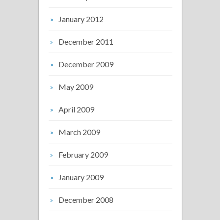
January 2012
December 2011
December 2009
May 2009
April 2009
March 2009
February 2009
January 2009
December 2008