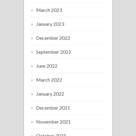
March 2023
January 2023
December 2022
September 2022
June 2022
March 2022
January 2022
December 2021
November 2021
October 2021