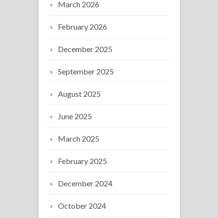
March 2026
February 2026
December 2025
September 2025
August 2025
June 2025
March 2025
February 2025
December 2024
October 2024