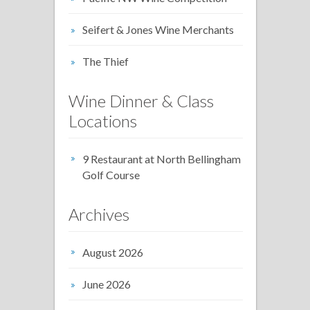
Seifert & Jones Wine Merchants
The Thief
Wine Dinner & Class
Locations
9 Restaurant at North Bellingham
Golf Course
Archives
August 2026
June 2026