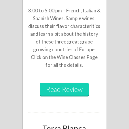
3:00 to 5:00 pm – French, Italian &
Spanish Wines. Sample wines,
discuss their flavor characteritics
and learn a bit about the history
of these three great grape
growing countries of Europe.
Click on the Wine Classes Page
for all the details.
Read Review
Terra Blanca