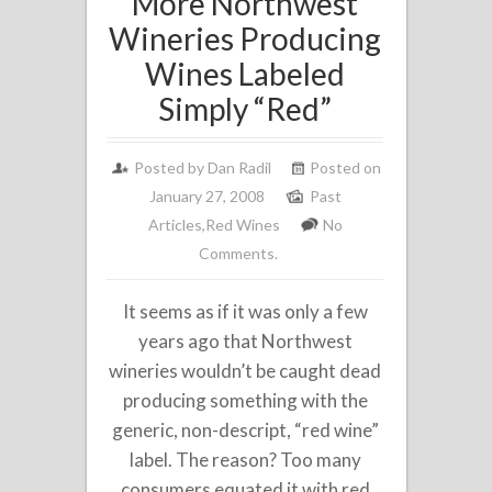
More Northwest
Wineries Producing
Wines Labeled
Simply “Red”
Posted by
Dan Radil
Posted on
January 27, 2008
Past
Articles
,
Red Wines
No
Comments.
It seems as if it was only a few
years ago that Northwest
wineries wouldn’t be caught dead
producing something with the
generic, non-descript, “red wine”
label. The reason? Too many
consumers equated it with red