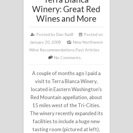
Winery: Great Red
Wines and More
Posted by
Dan Radil
Posted on
January 20, 2008
New Northwest
Wine Recommendations
,
Past Articles
No Comments.
A couple of months ago I paid a
visit to Terra Blanca Winery,
located in Eastern Washington’s
Red Mountain appellation, about
15 miles west of the Tri-Cities.
The winery recently expanded its
facilities to include a huge new
tasting room (pictured at left),