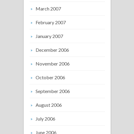
March 2007
February 2007
January 2007
December 2006
November 2006
October 2006
September 2006
August 2006
July 2006
June 2006