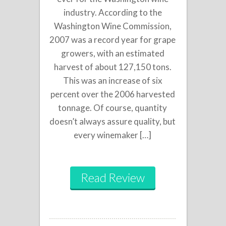
industry. According to the
Washington Wine Commission,
2007 was a record year for grape
growers, with an estimated
harvest of about 127,150 tons.
This was an increase of six
percent over the 2006 harvested
tonnage. Of course, quantity
doesn’t always assure quality, but
every winemaker […]
Read Review