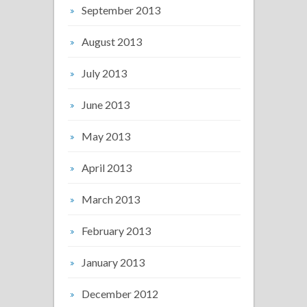
September 2013
August 2013
July 2013
June 2013
May 2013
April 2013
March 2013
February 2013
January 2013
December 2012