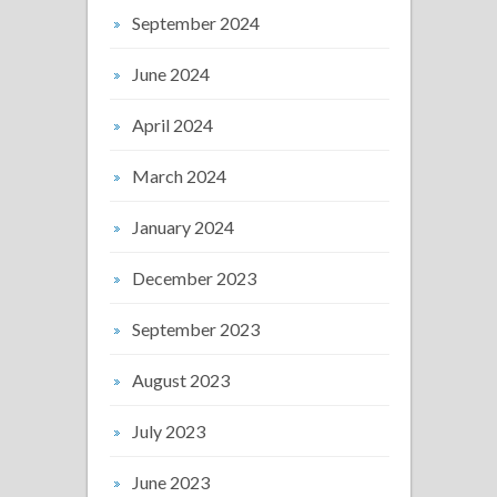
September 2024
June 2024
April 2024
March 2024
January 2024
December 2023
September 2023
August 2023
July 2023
June 2023