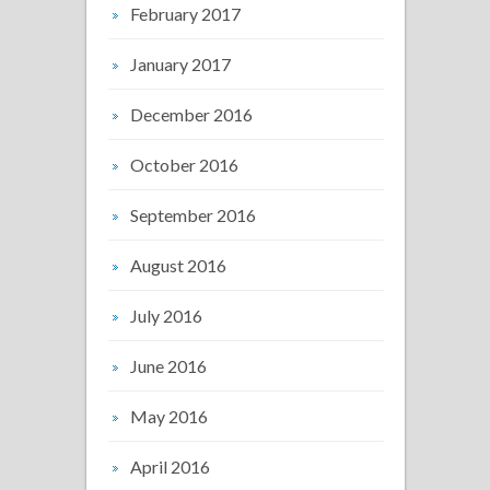
February 2017
January 2017
December 2016
October 2016
September 2016
August 2016
July 2016
June 2016
May 2016
April 2016