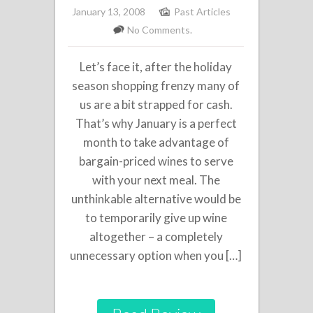
January 13, 2008
Past Articles
No Comments.
Let’s face it, after the holiday
season shopping frenzy many of
us are a bit strapped for cash.
That’s why January is a perfect
month to take advantage of
bargain-priced wines to serve
with your next meal. The
unthinkable alternative would be
to temporarily give up wine
altogether – a completely
unnecessary option when you […]