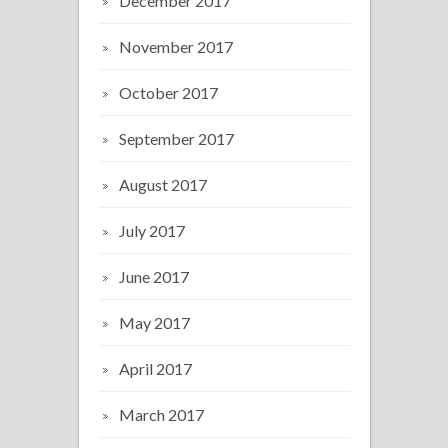
December 2017
November 2017
October 2017
September 2017
August 2017
July 2017
June 2017
May 2017
April 2017
March 2017