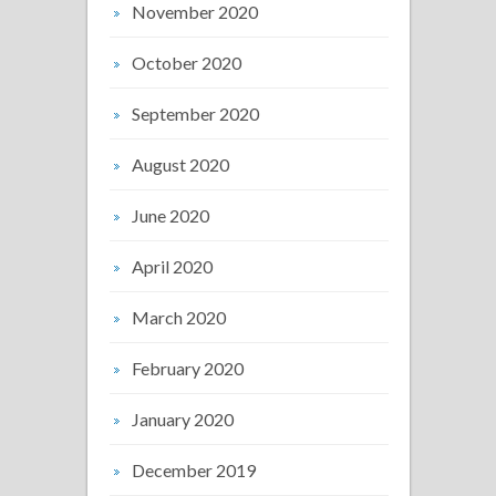
November 2020
October 2020
September 2020
August 2020
June 2020
April 2020
March 2020
February 2020
January 2020
December 2019