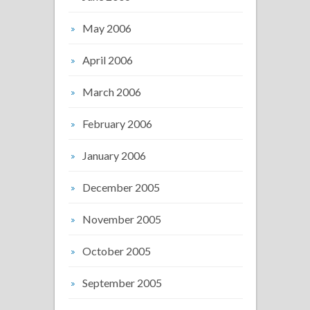
May 2006
April 2006
March 2006
February 2006
January 2006
December 2005
November 2005
October 2005
September 2005