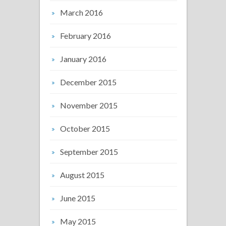
March 2016
February 2016
January 2016
December 2015
November 2015
October 2015
September 2015
August 2015
June 2015
May 2015