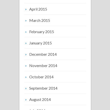
April 2015
March 2015
February 2015
January 2015
December 2014
November 2014
October 2014
September 2014
August 2014