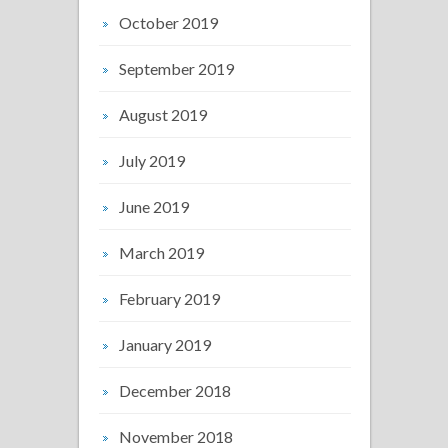
October 2019
September 2019
August 2019
July 2019
June 2019
March 2019
February 2019
January 2019
December 2018
November 2018