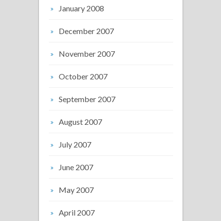
January 2008
December 2007
November 2007
October 2007
September 2007
August 2007
July 2007
June 2007
May 2007
April 2007