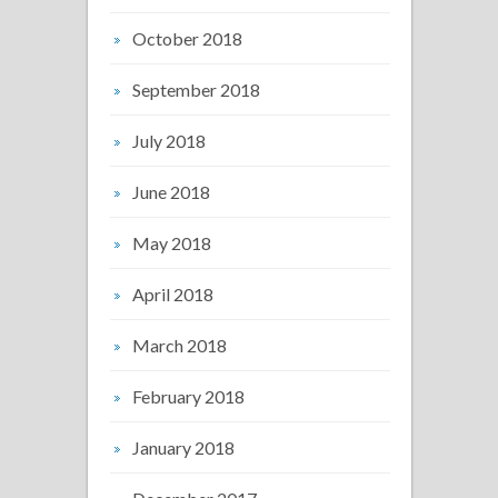
October 2018
September 2018
July 2018
June 2018
May 2018
April 2018
March 2018
February 2018
January 2018