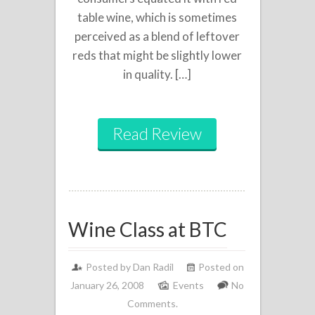
table wine, which is sometimes
perceived as a blend of leftover
reds that might be slightly lower
in quality. […]
Read Review
Wine Class at BTC
Posted by
Dan Radil
Posted on
January 26, 2008
Events
No
Comments.