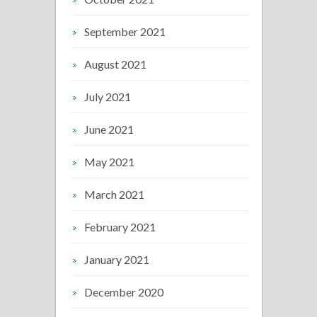
September 2021
August 2021
July 2021
June 2021
May 2021
March 2021
February 2021
January 2021
December 2020