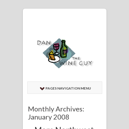
PAGES NAVIGATION MENU
Monthly Archives:
January 2008