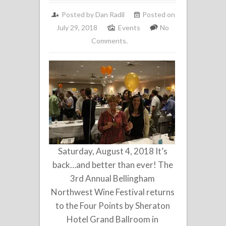
Posted by
Dan Radil
Posted on
July 29, 2018
Events
No
Comments.
Saturday, August 4, 2018 It’s
back…and better than ever! The
3rd Annual Bellingham
Northwest Wine Festival returns
to the Four Points by Sheraton
Hotel Grand Ballroom in