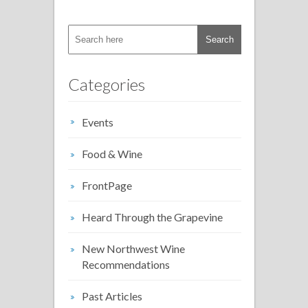
Categories
Events
Food & Wine
FrontPage
Heard Through the Grapevine
New Northwest Wine
Recommendations
Past Articles