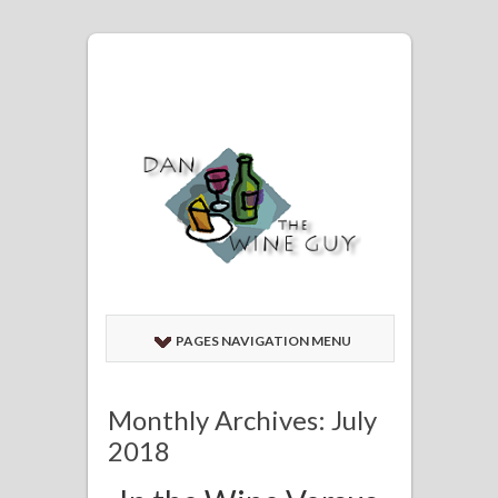
PAGES NAVIGATION MENU
Monthly Archives: July
2018