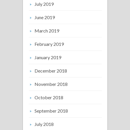
July 2019
June 2019
March 2019
February 2019
January 2019
December 2018
November 2018
October 2018
September 2018
July 2018