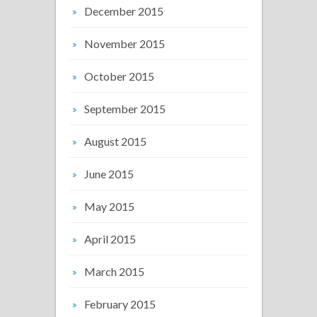
December 2015
November 2015
October 2015
September 2015
August 2015
June 2015
May 2015
April 2015
March 2015
February 2015