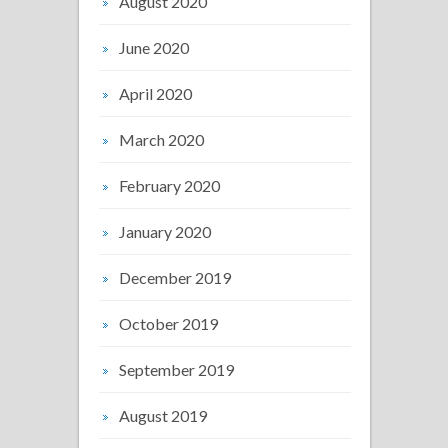
August 2020
June 2020
April 2020
March 2020
February 2020
January 2020
December 2019
October 2019
September 2019
August 2019