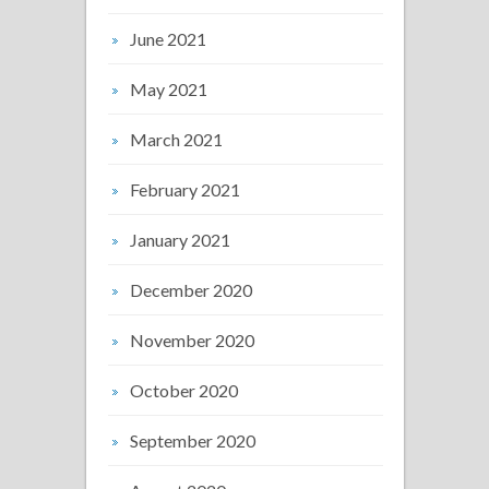
June 2021
May 2021
March 2021
February 2021
January 2021
December 2020
November 2020
October 2020
September 2020