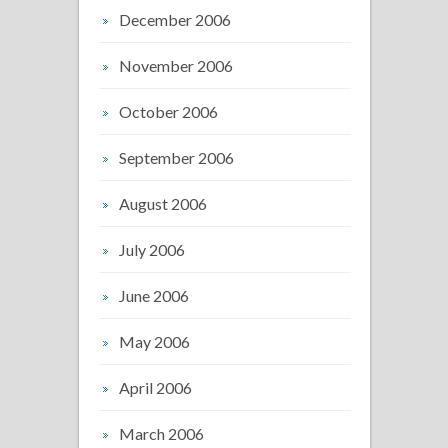
December 2006
November 2006
October 2006
September 2006
August 2006
July 2006
June 2006
May 2006
April 2006
March 2006