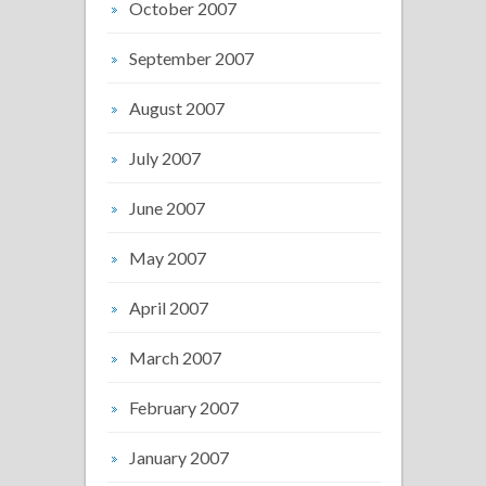
October 2007
September 2007
August 2007
July 2007
June 2007
May 2007
April 2007
March 2007
February 2007
January 2007