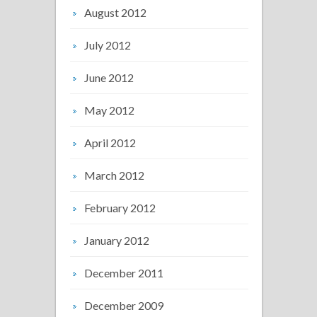
August 2012
July 2012
June 2012
May 2012
April 2012
March 2012
February 2012
January 2012
December 2011
December 2009