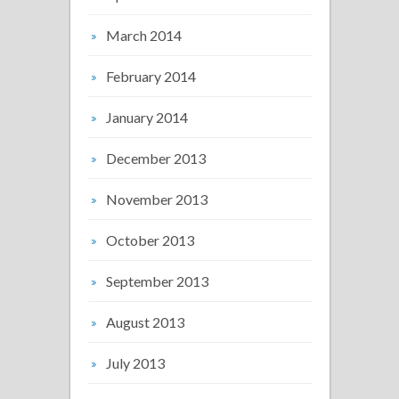
March 2014
February 2014
January 2014
December 2013
November 2013
October 2013
September 2013
August 2013
July 2013