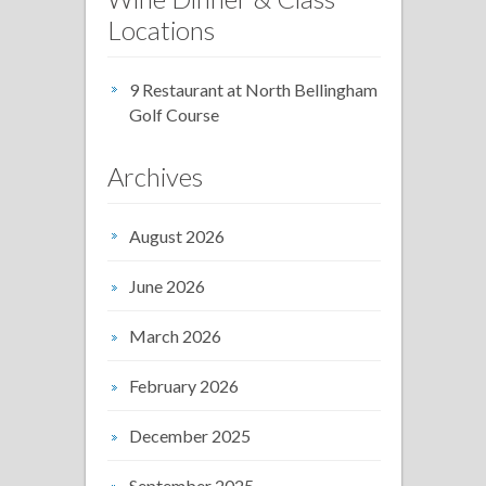
Locations
9 Restaurant at North Bellingham
Golf Course
Archives
August 2026
June 2026
March 2026
February 2026
December 2025
September 2025