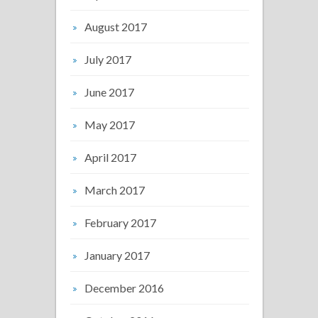
August 2017
July 2017
June 2017
May 2017
April 2017
March 2017
February 2017
January 2017
December 2016