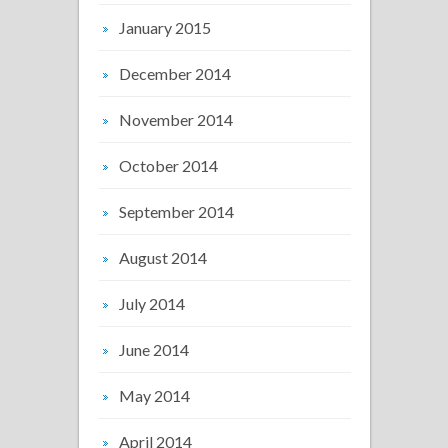
January 2015
December 2014
November 2014
October 2014
September 2014
August 2014
July 2014
June 2014
May 2014
April 2014