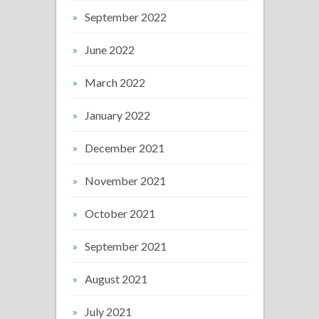
September 2022
June 2022
March 2022
January 2022
December 2021
November 2021
October 2021
September 2021
August 2021
July 2021