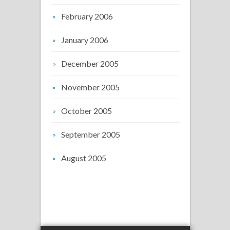
February 2006
January 2006
December 2005
November 2005
October 2005
September 2005
August 2005