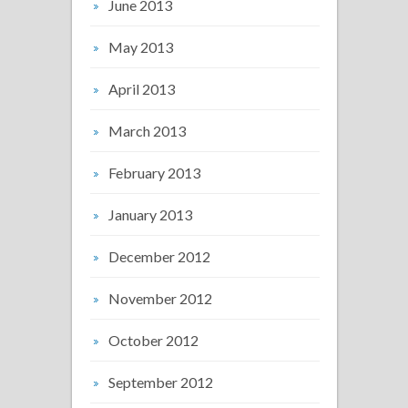
June 2013
May 2013
April 2013
March 2013
February 2013
January 2013
December 2012
November 2012
October 2012
September 2012