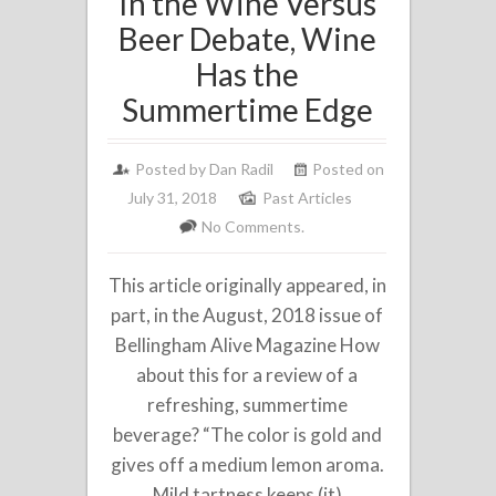
In the Wine Versus
Beer Debate, Wine
Has the
Summertime Edge
Posted by
Dan Radil
Posted on
July 31, 2018
Past Articles
No Comments.
This article originally appeared, in
part, in the August, 2018 issue of
Bellingham Alive Magazine How
about this for a review of a
refreshing, summertime
beverage? “The color is gold and
gives off a medium lemon aroma.
Mild tartness keeps (it)