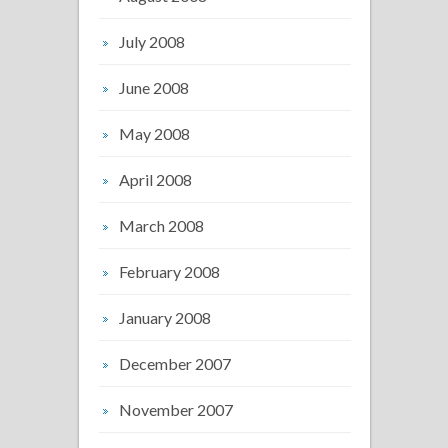
July 2008
June 2008
May 2008
April 2008
March 2008
February 2008
January 2008
December 2007
November 2007