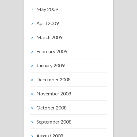
May 2009
April 2009
March 2009
February 2009
January 2009
December 2008
November 2008
October 2008
September 2008
August 2008