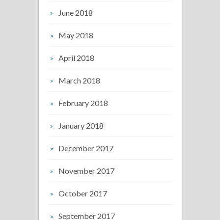
June 2018
May 2018
April 2018
March 2018
February 2018
January 2018
December 2017
November 2017
October 2017
September 2017