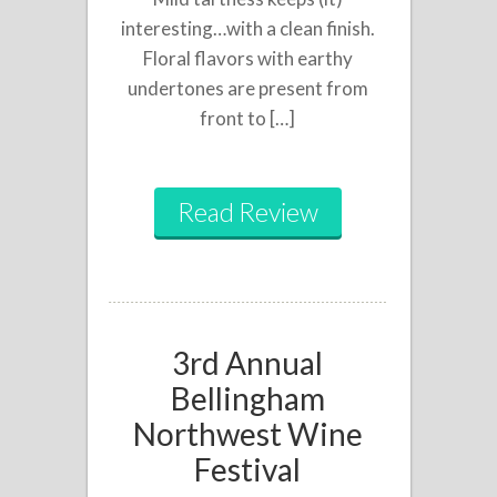
interesting…with a clean finish.
Floral flavors with earthy
undertones are present from
front to […]
Read Review
3rd Annual
Bellingham
Northwest Wine
Festival