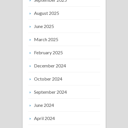
August 2025
June 2025
March 2025
February 2025
December 2024
October 2024
September 2024
June 2024
April 2024