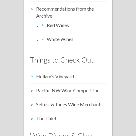
Recommendations from the
Archive
Red Wines
White Wines
Things to Check Out
Hellam's Vineyard
Pacific NW Wine Competition
Seifert & Jones Wine Merchants
The Thief
Wine Dinner & Class