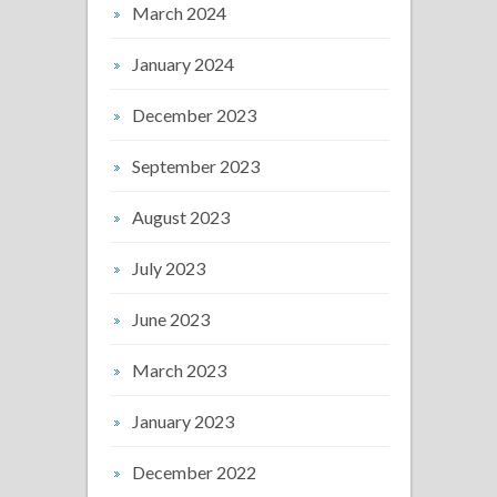
March 2024
January 2024
December 2023
September 2023
August 2023
July 2023
June 2023
March 2023
January 2023
December 2022