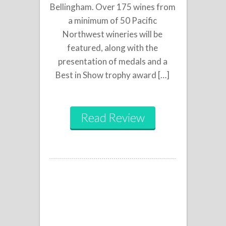
Bellingham. Over 175 wines from
a minimum of 50 Pacific
Northwest wineries will be
featured, along with the
presentation of medals and a
Best in Show trophy award […]
Read Review