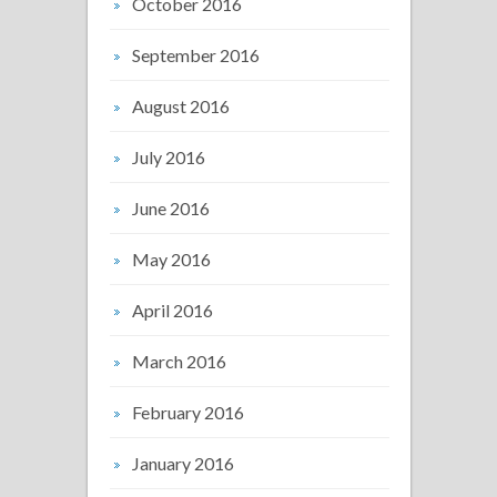
October 2016
September 2016
August 2016
July 2016
June 2016
May 2016
April 2016
March 2016
February 2016
January 2016