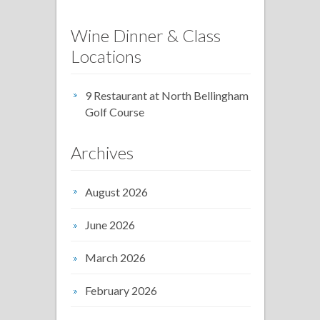
Wine Dinner & Class
Locations
9 Restaurant at North Bellingham
Golf Course
Archives
August 2026
June 2026
March 2026
February 2026