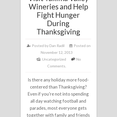
Wineries and Help
Fight Hunger
During
Thanksgiving
Posted by
Dan Radil
Posted on
November 12, 2013
Uncategorized
No
Comments.
Is there any holiday more food-
centered than Thanksgiving?
Even if you’re not into spending
all day watching football and
parades, most everyone gets
together with family and friends