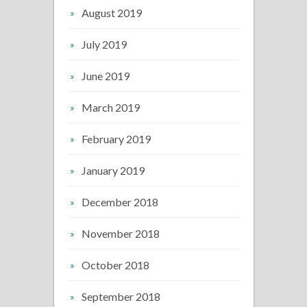
August 2019
July 2019
June 2019
March 2019
February 2019
January 2019
December 2018
November 2018
October 2018
September 2018