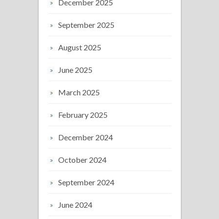
December 2025
September 2025
August 2025
June 2025
March 2025
February 2025
December 2024
October 2024
September 2024
June 2024