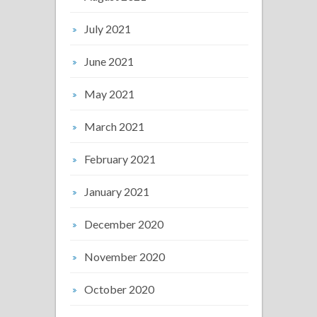
July 2021
June 2021
May 2021
March 2021
February 2021
January 2021
December 2020
November 2020
October 2020