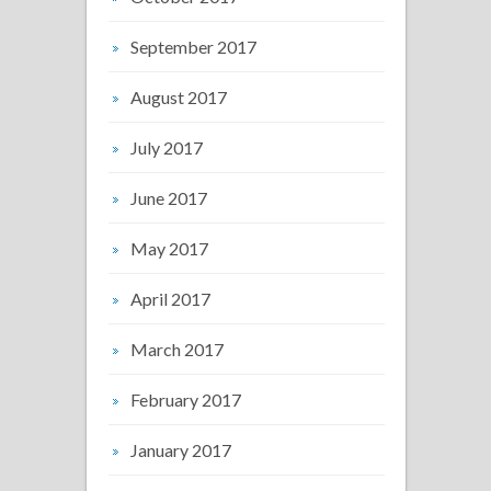
September 2017
August 2017
July 2017
June 2017
May 2017
April 2017
March 2017
February 2017
January 2017