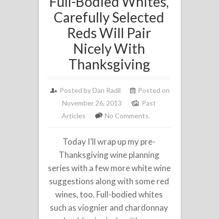
Full-Bodied Whites,
Carefully Selected
Reds Will Pair
Nicely With
Thanksgiving
Posted by
Dan Radil
Posted on
November 26, 2013
Past
Articles
No Comments.
Today I’ll wrap up my pre-
Thanksgiving wine planning
series with a few more white wine
suggestions along with some red
wines, too. Full-bodied whites
such as viognier and chardonnay