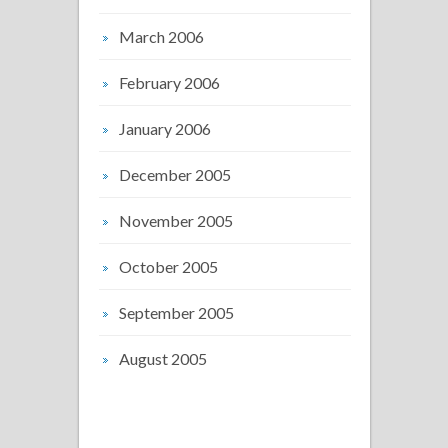
March 2006
February 2006
January 2006
December 2005
November 2005
October 2005
September 2005
August 2005