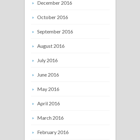
December 2016
October 2016
September 2016
August 2016
July 2016
June 2016
May 2016
April 2016
March 2016
February 2016