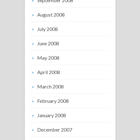
September 2008
August 2008
July 2008
June 2008
May 2008
April 2008
March 2008
February 2008
January 2008
December 2007