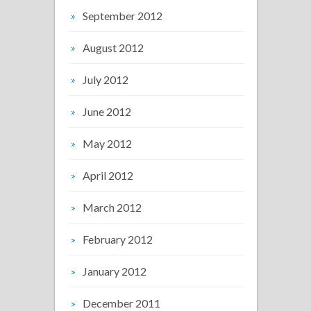
September 2012
August 2012
July 2012
June 2012
May 2012
April 2012
March 2012
February 2012
January 2012
December 2011