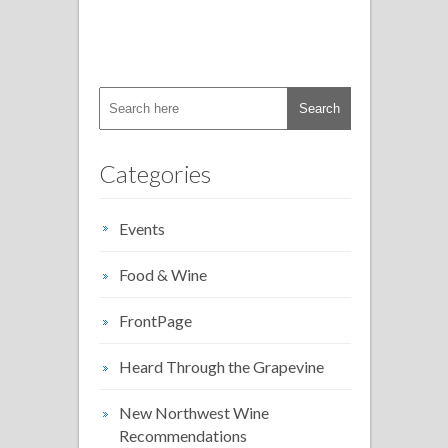
Categories
Events
Food & Wine
FrontPage
Heard Through the Grapevine
New Northwest Wine
Recommendations