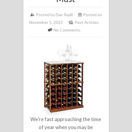
Posted by
Dan Radil
Posted on
November 5, 2013
Past Articles
No Comments.
We’re fast approaching the time
of year when you may be