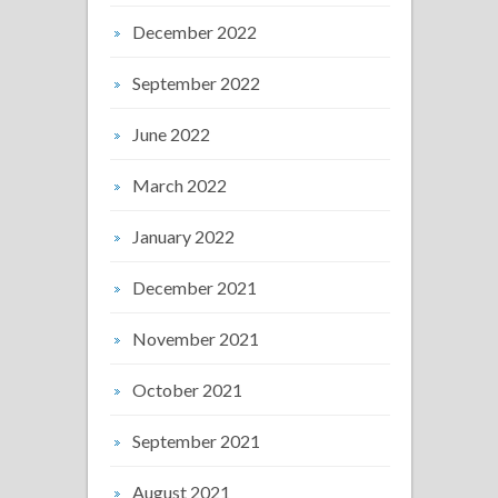
December 2022
September 2022
June 2022
March 2022
January 2022
December 2021
November 2021
October 2021
September 2021
August 2021