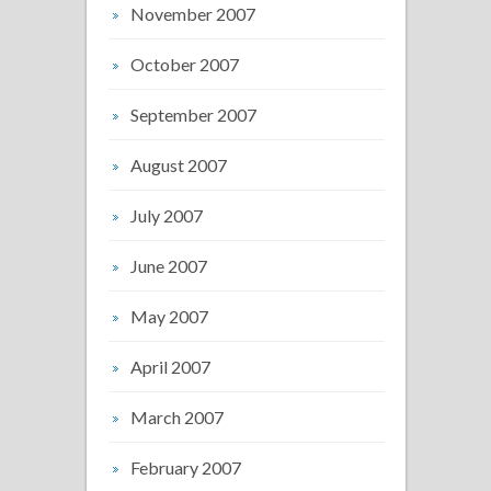
November 2007
October 2007
September 2007
August 2007
July 2007
June 2007
May 2007
April 2007
March 2007
February 2007