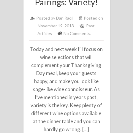
Pairings: Variety!
Posted by
Dan Radil
Posted on
November 19, 2013
Past
Articles
No Comments.
Today and next week I’ll focus on
wine selections that will
complement your Thanksgiving
Day meal, keep your guests
happy, and make you look like
sage-like wine connoisseur. As
I’ve mentioned in years past,
variety is the key. Keep plenty of
different wine options available
at the dinner table and you can
hardly go wrong. […]