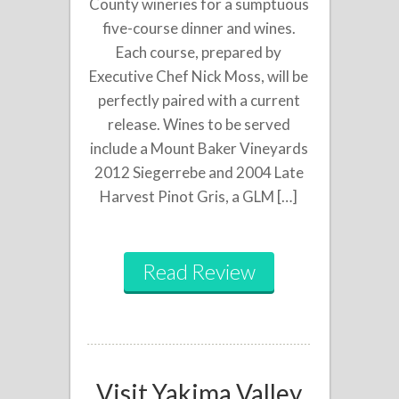
County wineries for a sumptuous
five-course dinner and wines.
Each course, prepared by
Executive Chef Nick Moss, will be
perfectly paired with a current
release. Wines to be served
include a Mount Baker Vineyards
2012 Siegerrebe and 2004 Late
Harvest Pinot Gris, a GLM […]
Read Review
Visit Yakima Valley