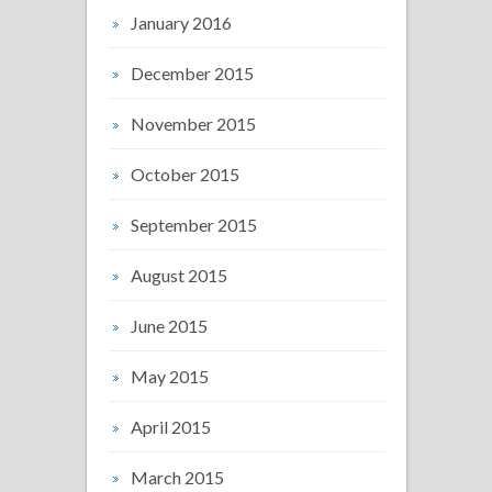
January 2016
December 2015
November 2015
October 2015
September 2015
August 2015
June 2015
May 2015
April 2015
March 2015