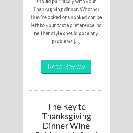
should pair nicely with your
Thanksgiving dinner. Whether
they’re oaked or unoaked can be
left to your taste preference, as
neither style should pose any
problems […]
Read Review
The Key to
Thanksgiving
Dinner Wine