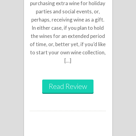
purchasing extra wine for holiday
parties and social events, or,
perhaps, receiving wine as a gift.
In either case, if you plan to hold
the wines for an extended period
of time, or, better yet, if you’d like
to start your own wine collection,
[…]
Read Review