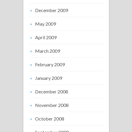
December 2009
May 2009
April 2009
March 2009
February 2009
January 2009
December 2008
November 2008
October 2008