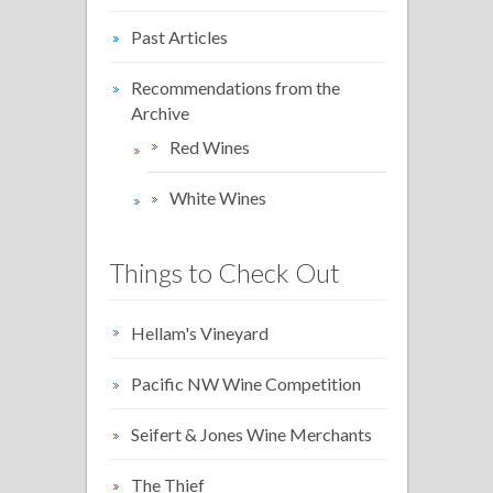
Past Articles
Recommendations from the
Archive
Red Wines
White Wines
Things to Check Out
Hellam's Vineyard
Pacific NW Wine Competition
Seifert & Jones Wine Merchants
The Thief