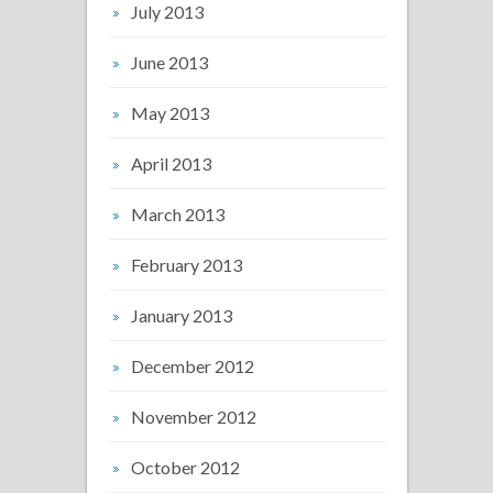
July 2013
June 2013
May 2013
April 2013
March 2013
February 2013
January 2013
December 2012
November 2012
October 2012