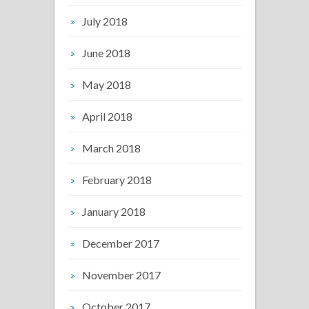
July 2018
June 2018
May 2018
April 2018
March 2018
February 2018
January 2018
December 2017
November 2017
October 2017