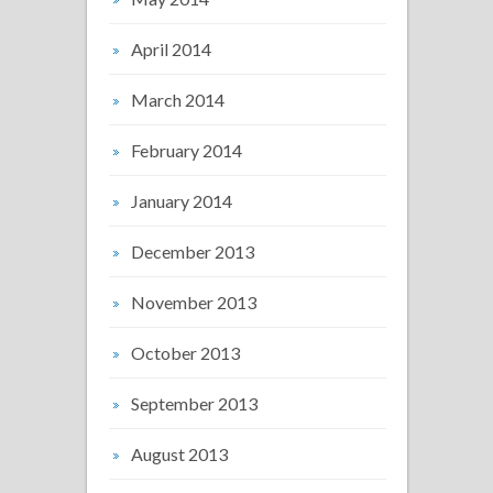
April 2014
March 2014
February 2014
January 2014
December 2013
November 2013
October 2013
September 2013
August 2013