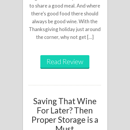
to share a good meal. And where
there’s good food there should
always be good wine. With the
Thanksgiving holiday just around
the corner, why not get […]
Read Review
Saving That Wine
For Later? Then
Proper Storage is a
Must