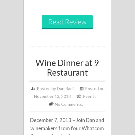
Read Review
Wine Dinner at 9
Restaurant
Posted by
Dan Radil
Posted on
November 13, 2013
Events
No Comments.
December 7, 2013 – Join Dan and
winemakers from four Whatcom