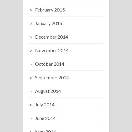
February 2015
January 2015
December 2014
November 2014
October 2014
September 2014
August 2014
July 2014
June 2014
May 2014