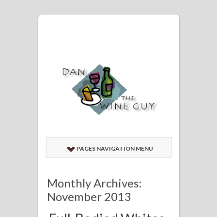
PAGES NAVIGATION MENU
Monthly Archives:
November 2013