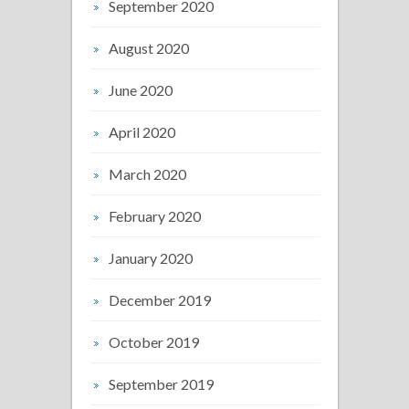
September 2020
August 2020
June 2020
April 2020
March 2020
February 2020
January 2020
December 2019
October 2019
September 2019