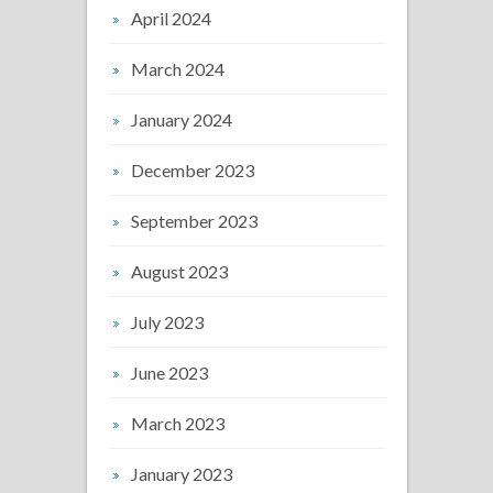
April 2024
March 2024
January 2024
December 2023
September 2023
August 2023
July 2023
June 2023
March 2023
January 2023