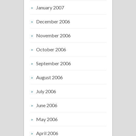
January 2007
December 2006
November 2006
October 2006
September 2006
August 2006
July 2006
June 2006
May 2006
April 2006