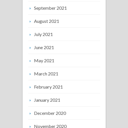
September 2021
August 2021
July 2021
June 2021
May 2021
March 2021
February 2021
January 2021
December 2020
November 2020