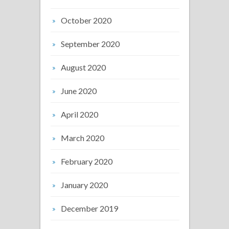
October 2020
September 2020
August 2020
June 2020
April 2020
March 2020
February 2020
January 2020
December 2019