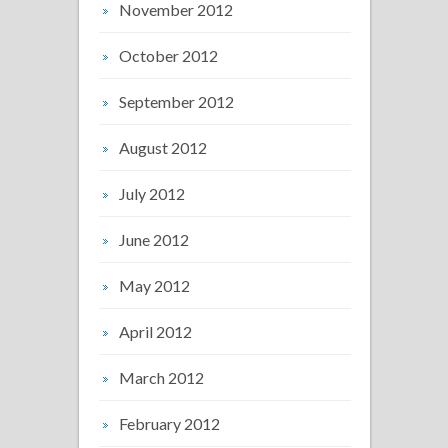
November 2012
October 2012
September 2012
August 2012
July 2012
June 2012
May 2012
April 2012
March 2012
February 2012