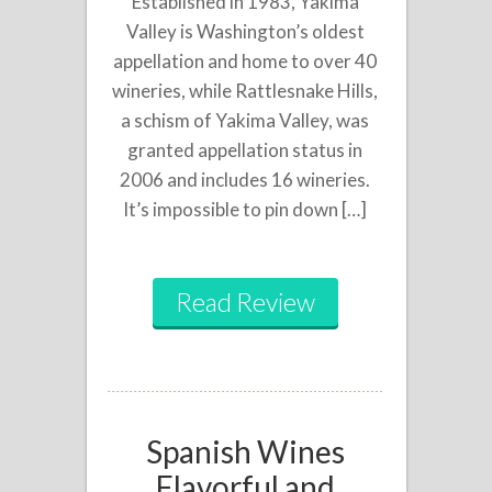
Established in 1983, Yakima
Valley is Washington’s oldest
appellation and home to over 40
wineries, while Rattlesnake Hills,
a schism of Yakima Valley, was
granted appellation status in
2006 and includes 16 wineries.
It’s impossible to pin down […]
Read Review
Spanish Wines
Flavorful and