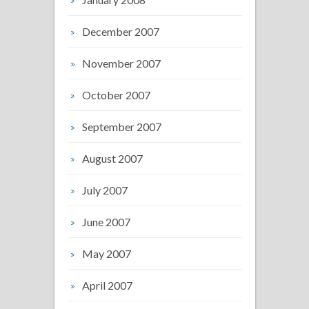
December 2007
November 2007
October 2007
September 2007
August 2007
July 2007
June 2007
May 2007
April 2007