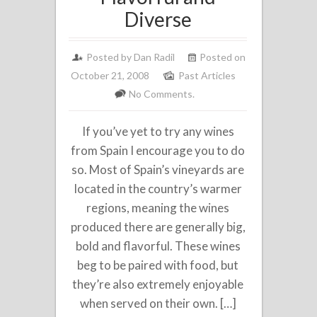
Diverse
Posted by
Dan Radil
Posted on
October 21, 2008
Past Articles
No Comments.
If you’ve yet to try any wines
from Spain I encourage you to do
so. Most of Spain’s vineyards are
located in the country’s warmer
regions, meaning the wines
produced there are generally big,
bold and flavorful. These wines
beg to be paired with food, but
they’re also extremely enjoyable
when served on their own. […]