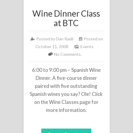
Wine Dinner Class
at BTC
Posted by
Dan Radil
Posted on
October 11, 2008
Events
No Comments.
6:00 to 9:00 pm – Spanish Wine
Dinner. A five-course dinner
paired with five outstanding
Spanish wines you say? Ole! Click
on the Wine Classes page for
more information.