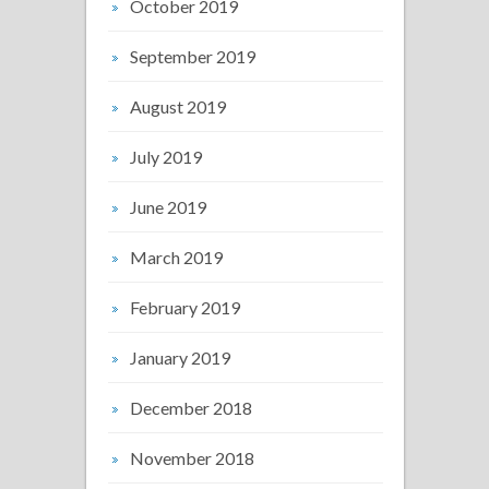
October 2019
September 2019
August 2019
July 2019
June 2019
March 2019
February 2019
January 2019
December 2018
November 2018