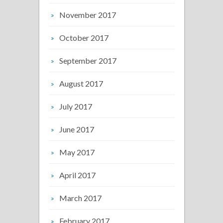
November 2017
October 2017
September 2017
August 2017
July 2017
June 2017
May 2017
April 2017
March 2017
February 2017