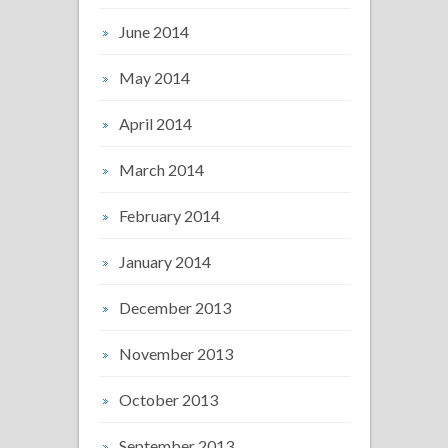
June 2014
May 2014
April 2014
March 2014
February 2014
January 2014
December 2013
November 2013
October 2013
September 2013