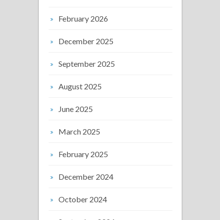
February 2026
December 2025
September 2025
August 2025
June 2025
March 2025
February 2025
December 2024
October 2024