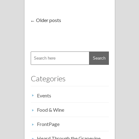
← Older posts
Categories
Events
Food & Wine
FrontPage
Heard Through the Grapevine