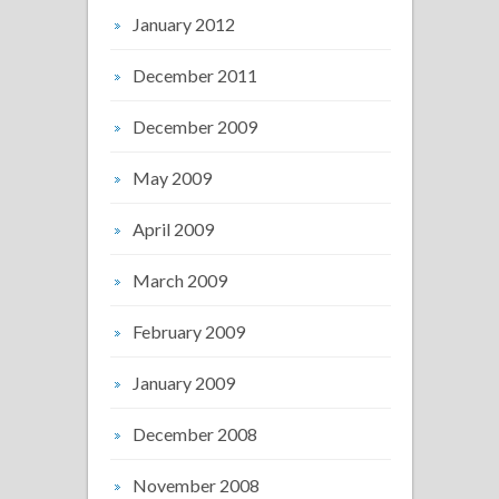
January 2012
December 2011
December 2009
May 2009
April 2009
March 2009
February 2009
January 2009
December 2008
November 2008