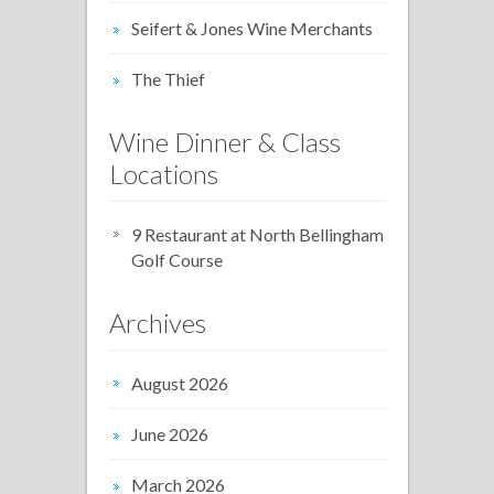
Seifert & Jones Wine Merchants
The Thief
Wine Dinner & Class
Locations
9 Restaurant at North Bellingham
Golf Course
Archives
August 2026
June 2026
March 2026