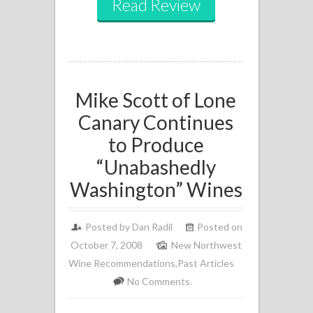
Read Review
Mike Scott of Lone
Canary Continues
to Produce
“Unabashedly
Washington” Wines
Posted by
Dan Radil
Posted on
October 7, 2008
New Northwest
Wine Recommendations
,
Past Articles
No Comments.