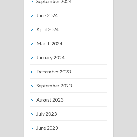
September 2024
June 2024
April 2024
March 2024
January 2024
December 2023
September 2023
August 2023
July 2023
June 2023