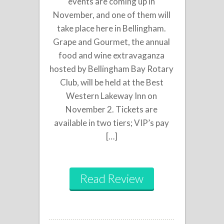
events are coming up in
November, and one of them will
take place here in Bellingham.
Grape and Gourmet, the annual
food and wine extravaganza
hosted by Bellingham Bay Rotary
Club, will be held at the Best
Western Lakeway Inn on
November 2. Tickets are
available in two tiers; VIP’s pay
[…]
Read Review