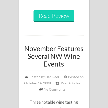
Read Review
November Features
Several NW Wine
Events
Posted by
Dan Radil
Posted on
October 14, 2008
Past Articles
No Comments.
Three notable wine tasting