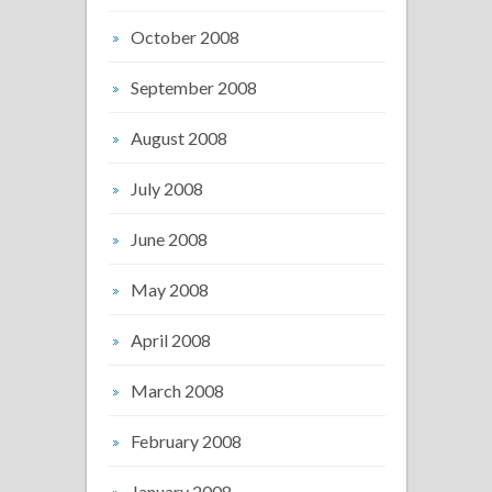
October 2008
September 2008
August 2008
July 2008
June 2008
May 2008
April 2008
March 2008
February 2008
January 2008