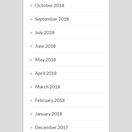
October 2018
September 2018
July 2018
June 2018
May 2018
April 2018
March 2018
February 2018
January 2018
December 2017