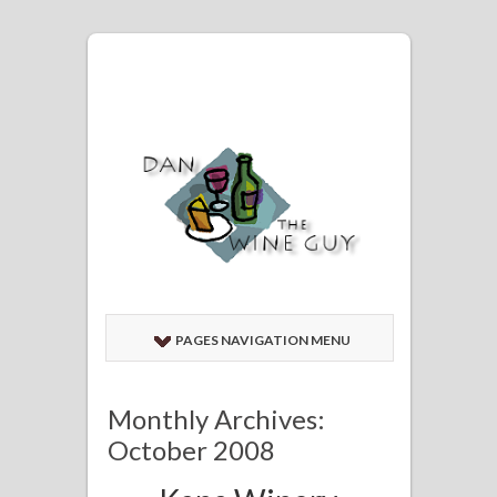
PAGES NAVIGATION MENU
Monthly Archives:
October 2008