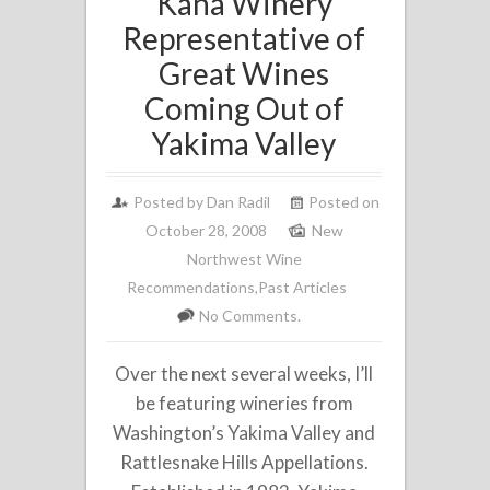
Kana Winery
Representative of
Great Wines
Coming Out of
Yakima Valley
Posted by
Dan Radil
Posted on
October 28, 2008
New
Northwest Wine
Recommendations
,
Past Articles
No Comments.
Over the next several weeks, I’ll
be featuring wineries from
Washington’s Yakima Valley and
Rattlesnake Hills Appellations.