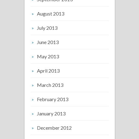
August 2013
July 2013
June 2013
May 2013
April 2013
March 2013
February 2013
January 2013
December 2012