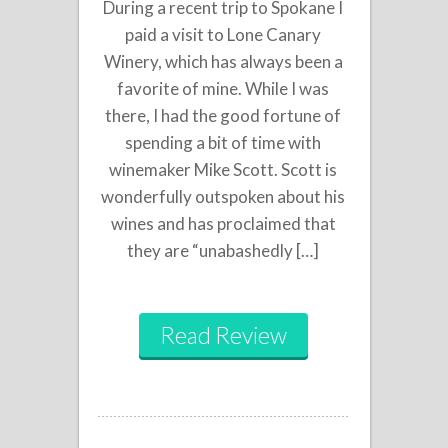
During a recent trip to Spokane I
paid a visit to Lone Canary
Winery, which has always been a
favorite of mine. While I was
there, I had the good fortune of
spending a bit of time with
winemaker Mike Scott. Scott is
wonderfully outspoken about his
wines and has proclaimed that
they are “unabashedly […]
Read Review