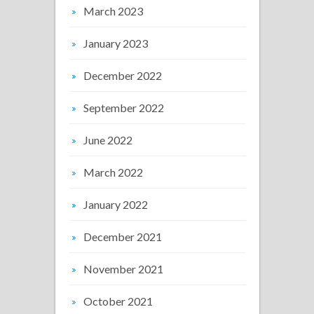
March 2023
January 2023
December 2022
September 2022
June 2022
March 2022
January 2022
December 2021
November 2021
October 2021