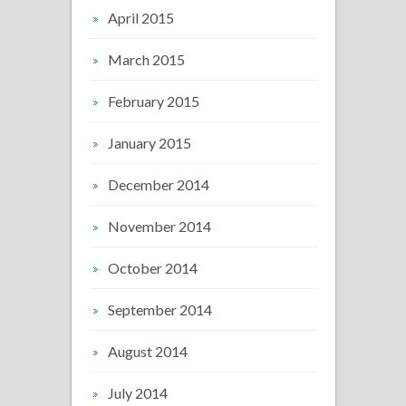
April 2015
March 2015
February 2015
January 2015
December 2014
November 2014
October 2014
September 2014
August 2014
July 2014