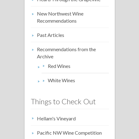
New Northwest Wine
Recommendations
Past Articles
Recommendations from the
Archive
Red Wines
White Wines
Things to Check Out
Hellam's Vineyard
Pacific NW Wine Competition