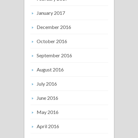
January 2017
December 2016
October 2016
September 2016
August 2016
July 2016
June 2016
May 2016
April 2016