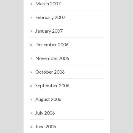
March 2007
February 2007
January 2007
December 2006
November 2006
October 2006
September 2006
August 2006
July 2006
June 2006