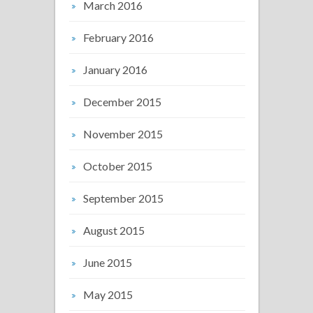
March 2016
February 2016
January 2016
December 2015
November 2015
October 2015
September 2015
August 2015
June 2015
May 2015