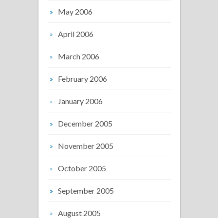
May 2006
April 2006
March 2006
February 2006
January 2006
December 2005
November 2005
October 2005
September 2005
August 2005