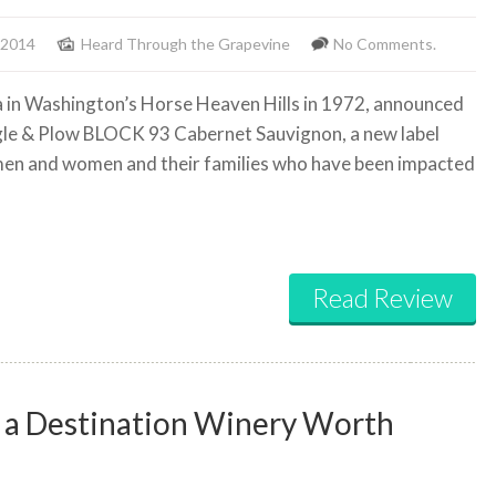
 2014
Heard Through the Grapevine
No Comments.
era in Washington’s Horse Heaven Hills in 1972, announced
agle & Plow BLOCK 93 Cabernet Sauvignon, a new label
emen and women and their families who have been impacted
Read Review
ly a Destination Winery Worth