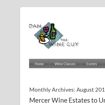
Home
Wine Classes
Events
Monthly Archives: August 20
Mercer Wine Estates to Un