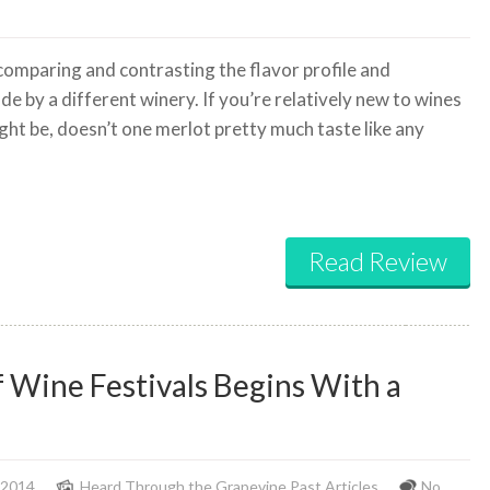
 comparing and contrasting the flavor profile and
e by a different winery. If you’re relatively new to wines
ight be, doesn’t one merlot pretty much taste like any
Read Review
f Wine Festivals Begins With a
 2014
Heard Through the Grapevine
,
Past Articles
No