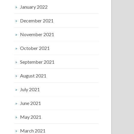
January 2022
December 2021
November 2021
October 2021
September 2021
August 2021
July 2021
June 2021
May 2021
March 2021