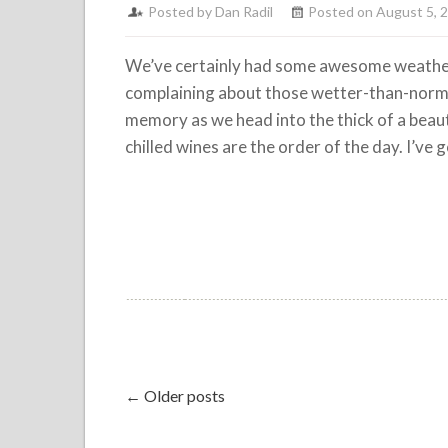
Posted by
Dan Radil
Posted on August 5, 
We’ve certainly had some awesome weather
complaining about those wetter-than-normal
memory as we head into the thick of a bea
chilled wines are the order of the day. I’ve g
← Older posts