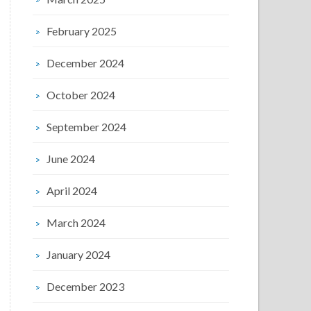
February 2025
December 2024
October 2024
September 2024
June 2024
April 2024
March 2024
January 2024
December 2023