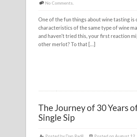
No Comments.
One of the fun things about wine tasting is
characteristics of the same type of wine mad
and haven’t tried this, your first reaction m
other merlot? To that […]
The Journey of 30 Years o
Single Sip
Posted by
Dan Radil
Posted on August 12,