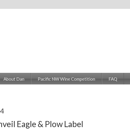
About Dan
Pacific NW Wine Competition
FAQ
14
veil Eagle & Plow Label