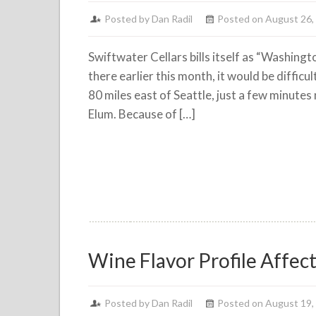
Posted by
Dan Radil
Posted on August 26,
Swiftwater Cellars bills itself as “Washing
there earlier this month, it would be difficu
80 miles east of Seattle, just a few minutes
Elum. Because of […]
Wine Flavor Profile Affec
Posted by
Dan Radil
Posted on August 19,