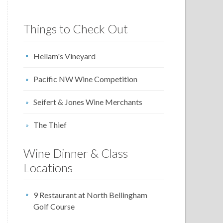
Things to Check Out
Hellam's Vineyard
Pacific NW Wine Competition
Seifert & Jones Wine Merchants
The Thief
Wine Dinner & Class
Locations
9 Restaurant at North Bellingham
Golf Course