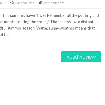
2014
Past Articles
No Comments.
 this summer, haven’t we? Remember all the pouting and
 months during the spring? That seems like a distant
utiful summer season. Warm, sunny weather means that
ot […]
Read Review