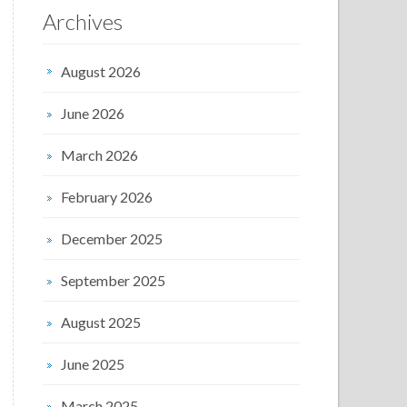
Archives
August 2026
June 2026
March 2026
February 2026
December 2025
September 2025
August 2025
June 2025
March 2025