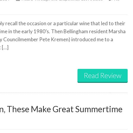
 recall the occasion or a particular wine that led to their
time in the early 1980’s. Then Bellingham resident Marsha
y Councilmember Pete Kremen) introduced me to a
 […]
Read Review
own, These Make Great Summertime