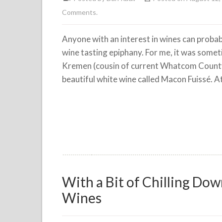
Comments.
Anyone with an interest in wines can probably
wine tasting epiphany. For me, it was some
Kremen (cousin of current Whatcom Count
beautiful white wine called Macon Fuissé. At
With a Bit of Chilling D
Wines