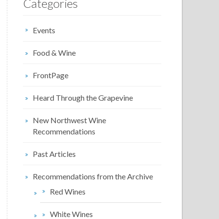
Categories
Events
Food & Wine
FrontPage
Heard Through the Grapevine
New Northwest Wine
Recommendations
Past Articles
Recommendations from the Archive
Red Wines
White Wines