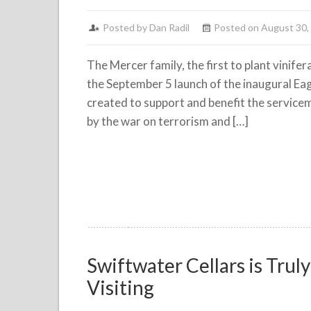
Posted by
Dan Radil
Posted on August 30,
The Mercer family, the first to plant vinif
the September 5 launch of the inaugural E
created to support and benefit the servic
by the war on terrorism and […]
Swiftwater Cellars is Tru
Visiting