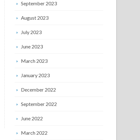
September 2023
August 2023
July 2023
June 2023
March 2023
January 2023
December 2022
September 2022
June 2022
March 2022