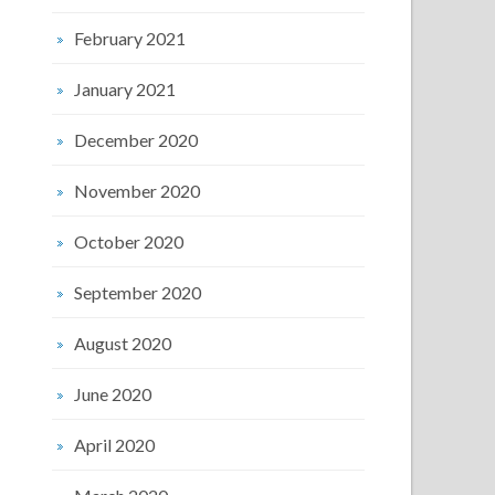
February 2021
January 2021
December 2020
November 2020
October 2020
September 2020
August 2020
June 2020
April 2020