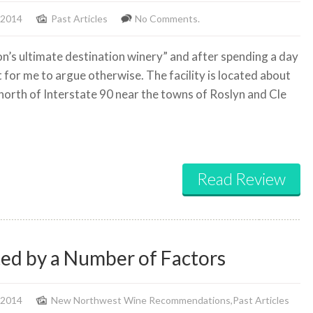
 2014
Past Articles
No Comments.
ton’s ultimate destination winery” and after spending a day
lt for me to argue otherwise. The facility is located about
 north of Interstate 90 near the towns of Roslyn and Cle
Read Review
ted by a Number of Factors
 2014
New Northwest Wine Recommendations
,
Past Articles