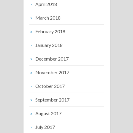
April 2018
March 2018
February 2018
January 2018
December 2017
November 2017
October 2017
September 2017
August 2017
July 2017