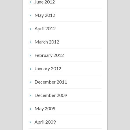
June 2012
May 2012
April 2012
March 2012
February 2012
January 2012
December 2011
December 2009
May 2009
April 2009