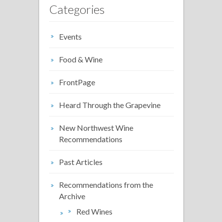
Categories
Events
Food & Wine
FrontPage
Heard Through the Grapevine
New Northwest Wine
Recommendations
Past Articles
Recommendations from the
Archive
Red Wines