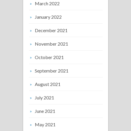
March 2022
January 2022
December 2021
November 2021
October 2021
September 2021
August 2021
July 2021
June 2021
May 2021