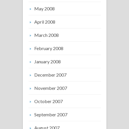
May 2008
April 2008
March 2008
February 2008
January 2008
December 2007
November 2007
October 2007
September 2007
August 2007