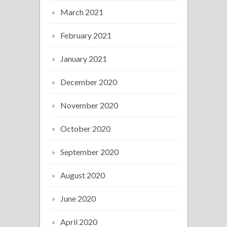
March 2021
February 2021
January 2021
December 2020
November 2020
October 2020
September 2020
August 2020
June 2020
April 2020