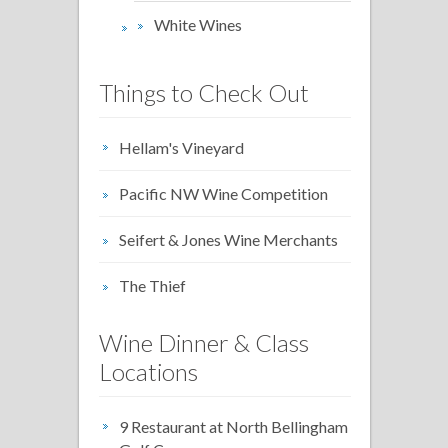
White Wines
Things to Check Out
Hellam's Vineyard
Pacific NW Wine Competition
Seifert & Jones Wine Merchants
The Thief
Wine Dinner & Class
Locations
9 Restaurant at North Bellingham