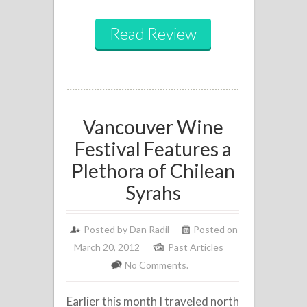
Read Review
Vancouver Wine
Festival Features a
Plethora of Chilean
Syrahs
Posted by
Dan Radil
Posted on
March 20, 2012
Past Articles
No Comments.
Earlier this month I traveled north