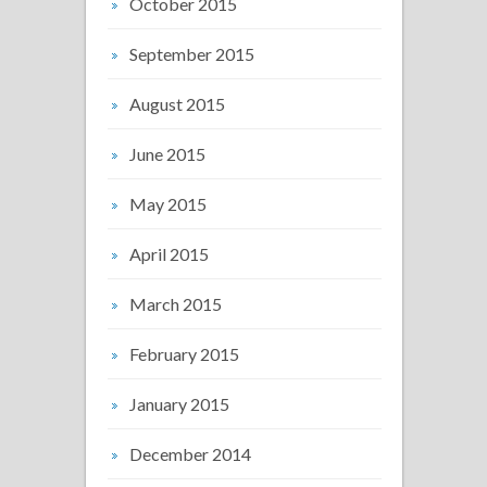
October 2015
September 2015
August 2015
June 2015
May 2015
April 2015
March 2015
February 2015
January 2015
December 2014