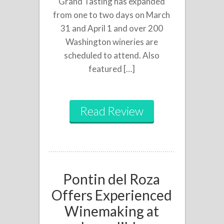
Grand Tasting has expanded
from one to two days on March
31 and April 1 and over 200
Washington wineries are
scheduled to attend. Also
featured […]
Read Review
Pontin del Roza
Offers Experienced
Winemaking at