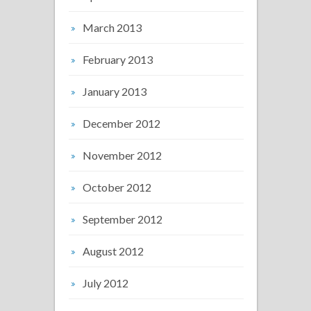
March 2013
February 2013
January 2013
December 2012
November 2012
October 2012
September 2012
August 2012
July 2012