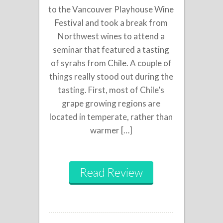
to the Vancouver Playhouse Wine
Festival and took a break from
Northwest wines to attend a
seminar that featured a tasting
of syrahs from Chile. A couple of
things really stood out during the
tasting. First, most of Chile’s
grape growing regions are
located in temperate, rather than
warmer […]
Read Review