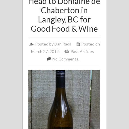
Head to Domaine de
Chaberton in
Langley, BC for
Good Food & Wine
Posted by
Dan Radil
Posted on
March 27, 2012
Past Articles
No Comments.