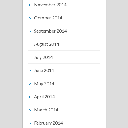
November 2014
October 2014
September 2014
August 2014
July 2014
June 2014
May 2014
April 2014
March 2014
February 2014