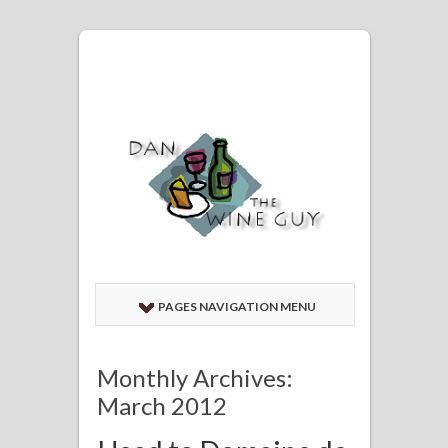
PAGES NAVIGATION MENU
Monthly Archives:
March 2012