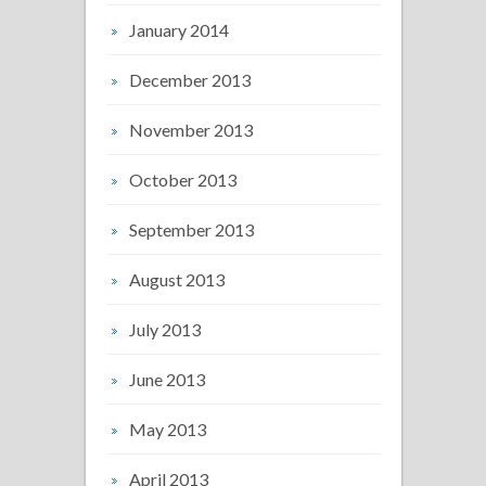
January 2014
December 2013
November 2013
October 2013
September 2013
August 2013
July 2013
June 2013
May 2013
April 2013