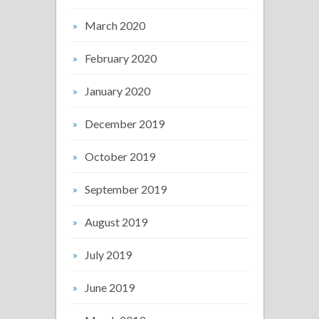
March 2020
February 2020
January 2020
December 2019
October 2019
September 2019
August 2019
July 2019
June 2019