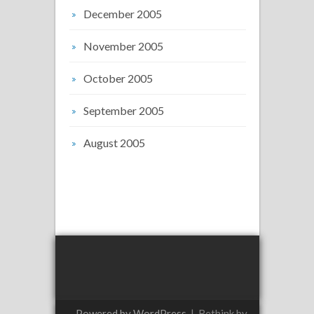
December 2005
November 2005
October 2005
September 2005
August 2005
Powered by WordPress
|
Rethink by