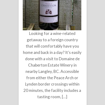
Looking for a wine-related
getaway to a foreign country
that will comfortably have you
home and back in a day? It’s easily
done with a visit to Domaine de
Chaberton Estate Winery in
nearby Langley, BC. Accessible
from either the Peace Arch or
Lynden border crossings within
20 minutes, the facility includes a
tasting room, […]