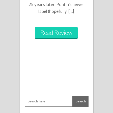
25 years later, Pontin’s newer
label (hopefully, […]
Read Review