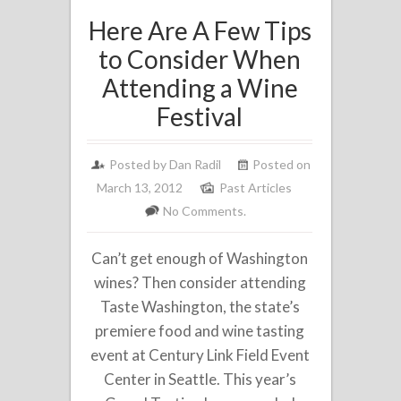
Here Are A Few Tips
to Consider When
Attending a Wine
Festival
Posted by
Dan Radil
Posted on
March 13, 2012
Past Articles
No Comments.
Can’t get enough of Washington
wines? Then consider attending
Taste Washington, the state’s
premiere food and wine tasting
event at Century Link Field Event
Center in Seattle. This year’s