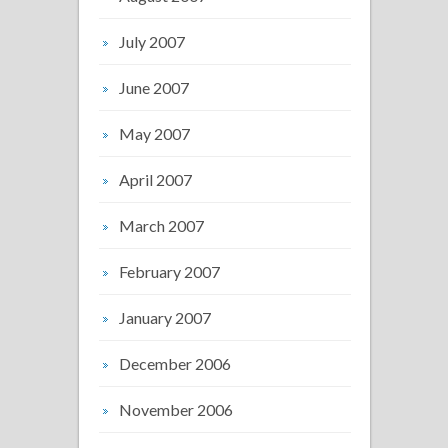
July 2007
June 2007
May 2007
April 2007
March 2007
February 2007
January 2007
December 2006
November 2006