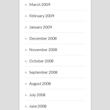
March 2009
February 2009
January 2009
December 2008
November 2008
October 2008
September 2008
August 2008
July 2008
June 2008