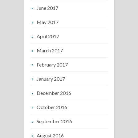
June 2017
May 2017
April 2017
March 2017
February 2017
January 2017
December 2016
October 2016
September 2016
August 2016