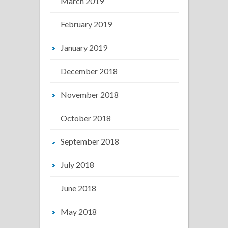
March 2019
February 2019
January 2019
December 2018
November 2018
October 2018
September 2018
July 2018
June 2018
May 2018