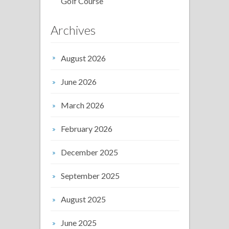
Golf Course
Archives
August 2026
June 2026
March 2026
February 2026
December 2025
September 2025
August 2025
June 2025