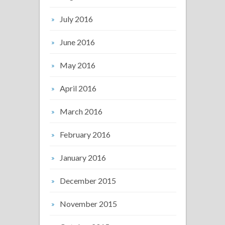
July 2016
June 2016
May 2016
April 2016
March 2016
February 2016
January 2016
December 2015
November 2015