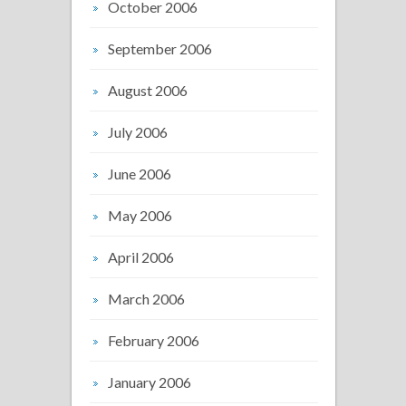
October 2006
September 2006
August 2006
July 2006
June 2006
May 2006
April 2006
March 2006
February 2006
January 2006