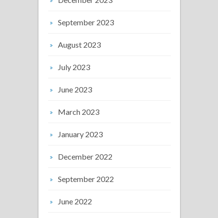
September 2023
August 2023
July 2023
June 2023
March 2023
January 2023
December 2022
September 2022
June 2022