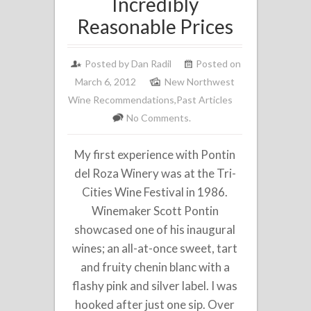
Incredibly
Reasonable Prices
Posted by
Dan Radil
Posted on
March 6, 2012
New Northwest
Wine Recommendations
,
Past Articles
No Comments.
My first experience with Pontin
del Roza Winery was at the Tri-
Cities Wine Festival in 1986.
Winemaker Scott Pontin
showcased one of his inaugural
wines; an all-at-once sweet, tart
and fruity chenin blanc with a
flashy pink and silver label. I was
hooked after just one sip. Over