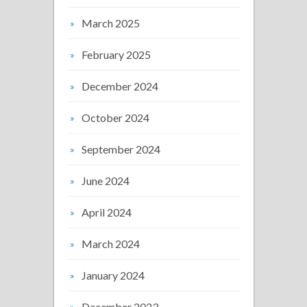
March 2025
February 2025
December 2024
October 2024
September 2024
June 2024
April 2024
March 2024
January 2024
December 2023