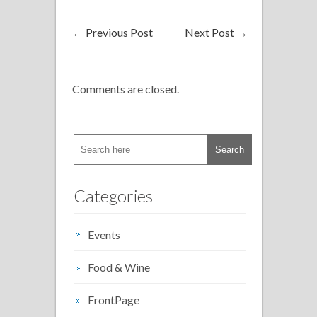
←
Previous Post
Next Post
→
Comments are closed.
Categories
Events
Food & Wine
FrontPage