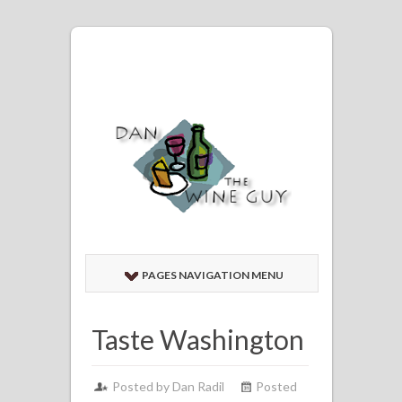
PAGES NAVIGATION MENU
Taste Washington
Posted by
Dan Radil
Posted