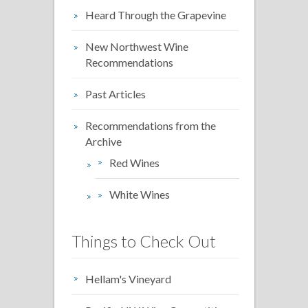
Heard Through the Grapevine
New Northwest Wine
Recommendations
Past Articles
Recommendations from the
Archive
Red Wines
White Wines
Things to Check Out
Hellam's Vineyard