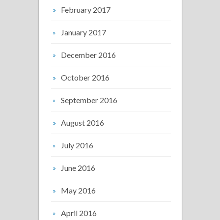
February 2017
January 2017
December 2016
October 2016
September 2016
August 2016
July 2016
June 2016
May 2016
April 2016