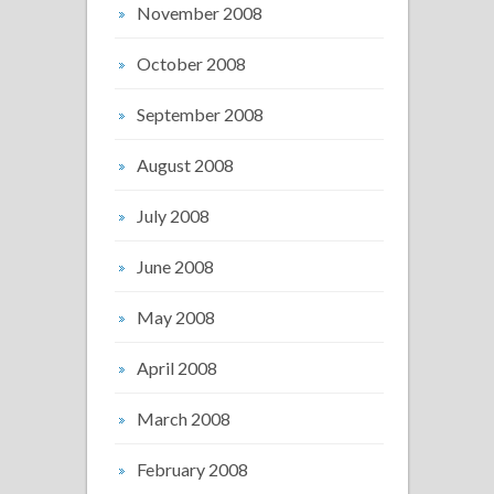
November 2008
October 2008
September 2008
August 2008
July 2008
June 2008
May 2008
April 2008
March 2008
February 2008