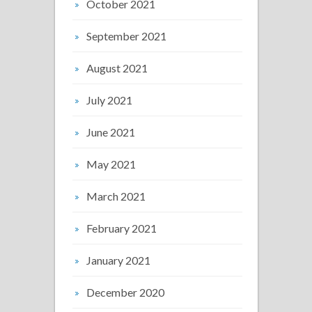
October 2021
September 2021
August 2021
July 2021
June 2021
May 2021
March 2021
February 2021
January 2021
December 2020