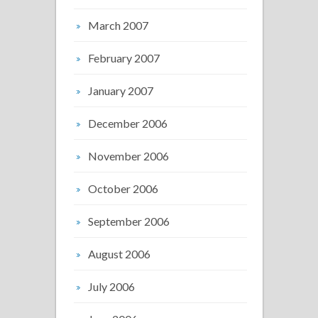
March 2007
February 2007
January 2007
December 2006
November 2006
October 2006
September 2006
August 2006
July 2006