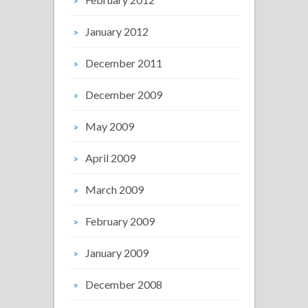
January 2012
December 2011
December 2009
May 2009
April 2009
March 2009
February 2009
January 2009
December 2008