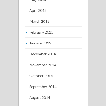
April 2015
March 2015
February 2015
January 2015
December 2014
November 2014
October 2014
September 2014
August 2014