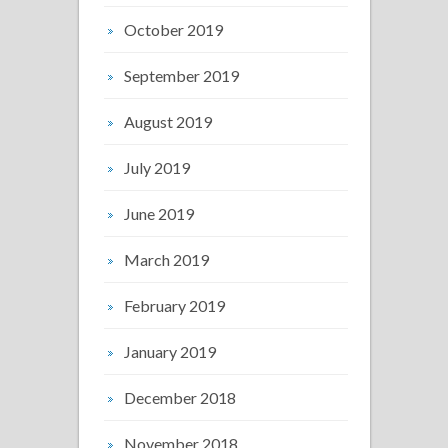
October 2019
September 2019
August 2019
July 2019
June 2019
March 2019
February 2019
January 2019
December 2018
November 2018