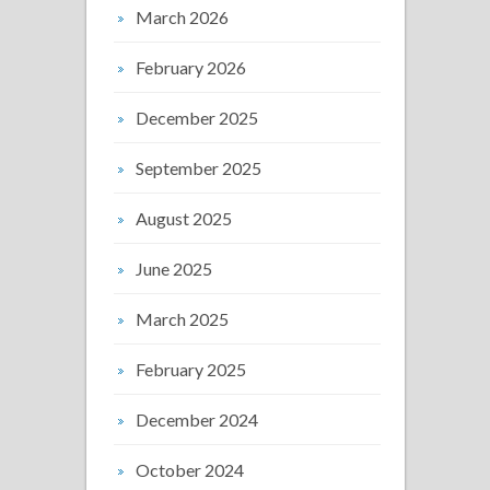
March 2026
February 2026
December 2025
September 2025
August 2025
June 2025
March 2025
February 2025
December 2024
October 2024