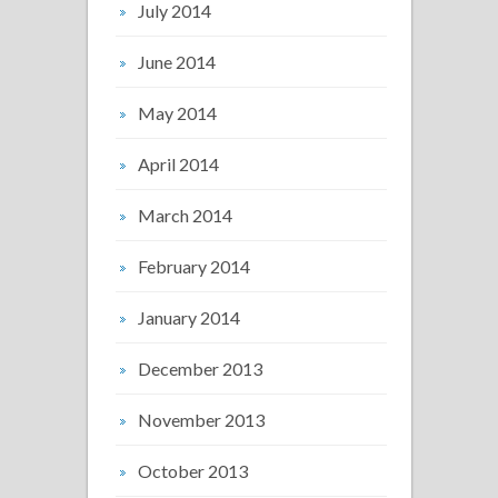
July 2014
June 2014
May 2014
April 2014
March 2014
February 2014
January 2014
December 2013
November 2013
October 2013