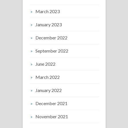
March 2023
January 2023
December 2022
September 2022
June 2022
March 2022
January 2022
December 2021
November 2021