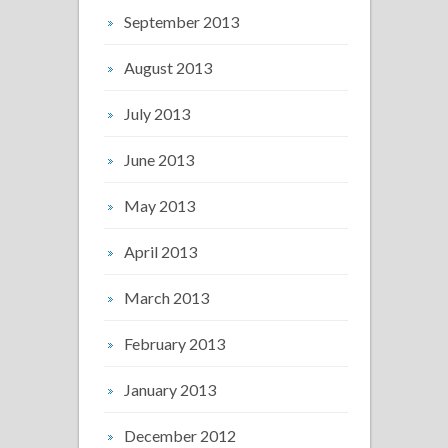
September 2013
August 2013
July 2013
June 2013
May 2013
April 2013
March 2013
February 2013
January 2013
December 2012