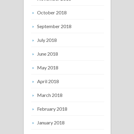
October 2018
September 2018
July 2018
June 2018
May 2018
April 2018
March 2018
February 2018
January 2018