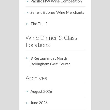
Pacific NW Wine Competition
Seifert & Jones Wine Merchants
The Thief
Wine Dinner & Class
Locations
9 Restaurant at North
Bellingham Golf Course
Archives
August 2026
June 2026