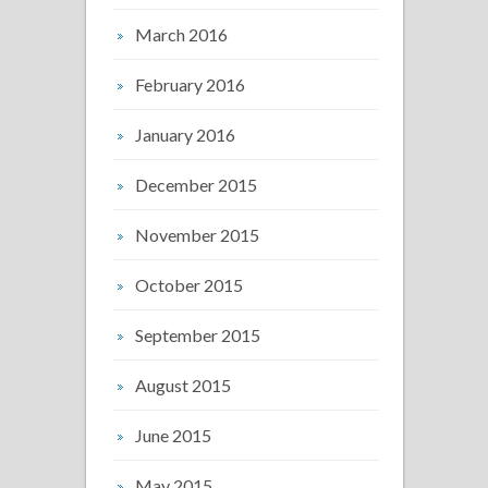
March 2016
February 2016
January 2016
December 2015
November 2015
October 2015
September 2015
August 2015
June 2015
May 2015