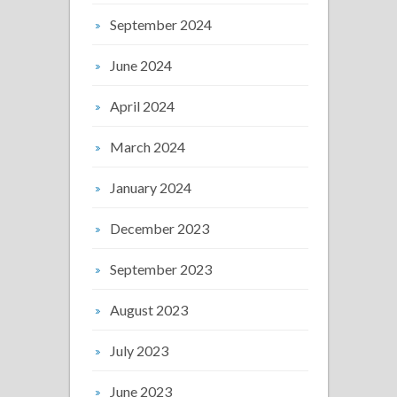
September 2024
June 2024
April 2024
March 2024
January 2024
December 2023
September 2023
August 2023
July 2023
June 2023