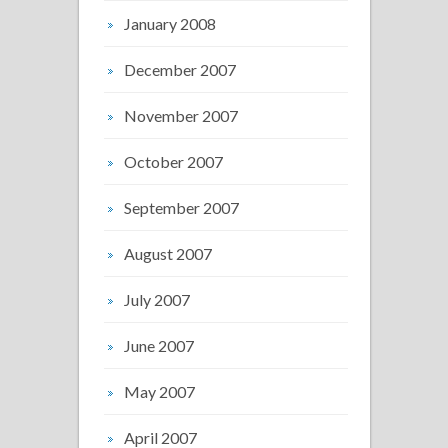
January 2008
December 2007
November 2007
October 2007
September 2007
August 2007
July 2007
June 2007
May 2007
April 2007