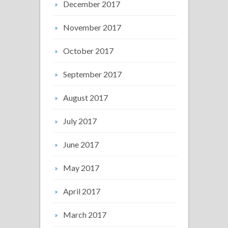
December 2017
November 2017
October 2017
September 2017
August 2017
July 2017
June 2017
May 2017
April 2017
March 2017