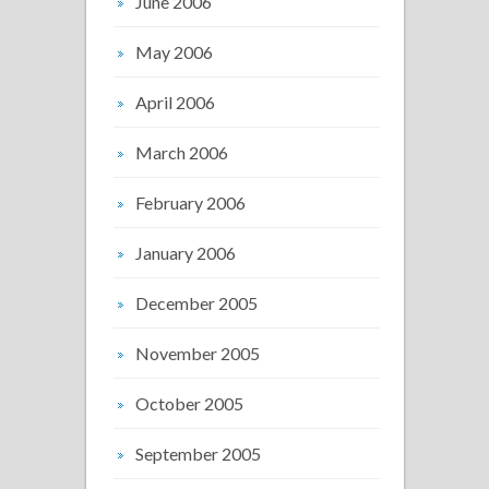
June 2006
May 2006
April 2006
March 2006
February 2006
January 2006
December 2005
November 2005
October 2005
September 2005