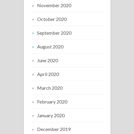
November 2020
October 2020
September 2020
August 2020
June 2020
April 2020
March 2020
February 2020
January 2020
December 2019