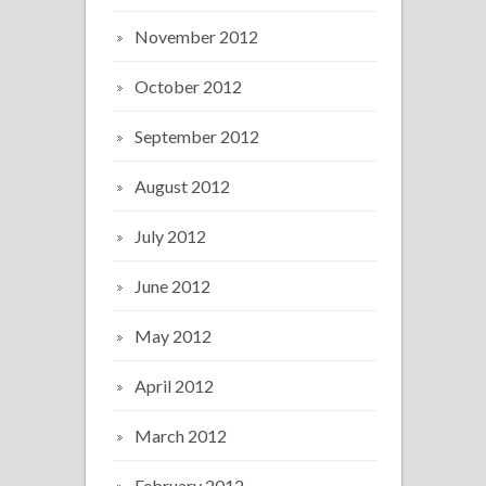
November 2012
October 2012
September 2012
August 2012
July 2012
June 2012
May 2012
April 2012
March 2012
February 2012