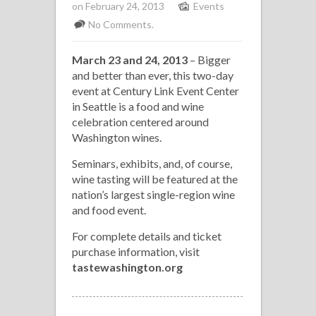
on February 24, 2013
Events
No Comments.
March 23 and 24, 2013
– Bigger
and better than ever, this two-day
event at Century Link Event Center
in Seattle is a food and wine
celebration centered around
Washington wines.
Seminars, exhibits, and, of course,
wine tasting will be featured at the
nation’s largest single-region wine
and food event.
For complete details and ticket
purchase information, visit
tastewashington.org