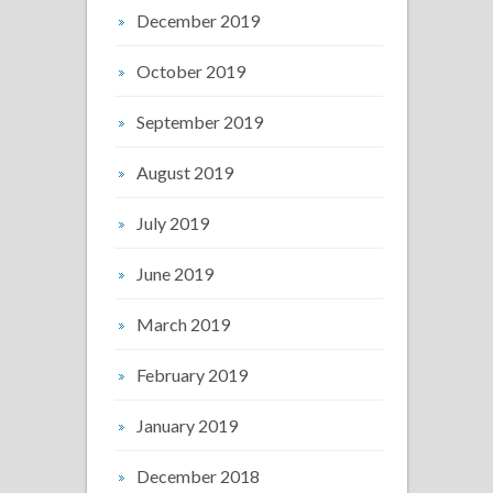
December 2019
October 2019
September 2019
August 2019
July 2019
June 2019
March 2019
February 2019
January 2019
December 2018