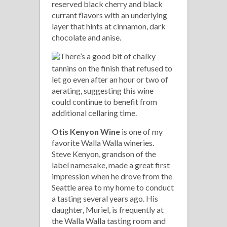
reserved black cherry and black
currant flavors with an underlying
layer that hints at cinnamon, dark
chocolate and anise.
There’s a good bit of chalky
tannins on the finish that refused to
let go even after an hour or two of
aerating, suggesting this wine
could continue to benefit from
additional cellaring time.
Otis Kenyon Wine
is one of my
favorite Walla Walla wineries.
Steve Kenyon, grandson of the
label namesake, made a great first
impression when he drove from the
Seattle area to my home to conduct
a tasting several years ago. His
daughter, Muriel, is frequently at
the Walla Walla tasting room and