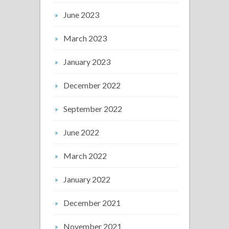
June 2023
March 2023
January 2023
December 2022
September 2022
June 2022
March 2022
January 2022
December 2021
November 2021