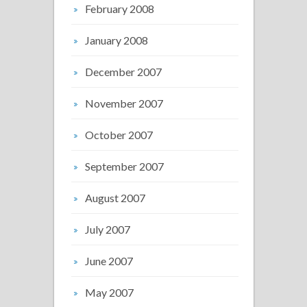
February 2008
January 2008
December 2007
November 2007
October 2007
September 2007
August 2007
July 2007
June 2007
May 2007