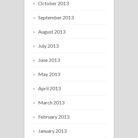
October 2013
September 2013
August 2013
July 2013
June 2013
May 2013
April 2013
March 2013
February 2013
January 2013