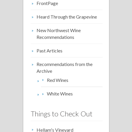
FrontPage
Heard Through the Grapevine
New Northwest Wine
Recommendations
Past Articles
Recommendations from the
Archive
Red Wines
White Wines
Things to Check Out
Hellam's Vineyard