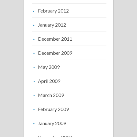
February 2012
January 2012
December 2011
December 2009
May 2009
April 2009
March 2009
February 2009
January 2009