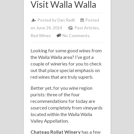
Visit Walla Walla
Posted by
Dan Radil
Posted
on June 24, 2014
Past Articles
,
Red Wines
No Comments.
Looking for some good wines from
the Walla Walla area? I’ve got a
couple of wineries for you to check
out that place special emphasis on
red wines that are truly superb.
Better yet, for you wine region
purists: three of the four
recommendations for today are
sourced completely from vineyards
located within the Walla Walla
Valley Appellation.
Chateau Rollat Winery
has a few