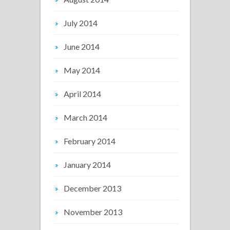
July 2014
June 2014
May 2014
April 2014
March 2014
February 2014
January 2014
December 2013
November 2013