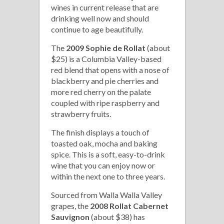
wines in current release that are
drinking well now and should
continue to age beautifully.
The
2009 Sophie de Rollat
(about
$25) is a Columbia Valley-based
red blend that opens with a nose of
blackberry and pie cherries and
more red cherry on the palate
coupled with ripe raspberry and
strawberry fruits.
The finish displays a touch of
toasted oak, mocha and baking
spice. This is a soft, easy-to-drink
wine that you can enjoy now or
within the next one to three years.
Sourced from Walla Walla Valley
grapes, the
2008 Rollat Cabernet
Sauvignon
(about $38) has