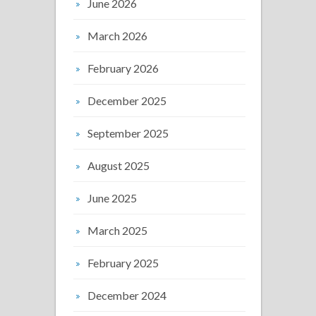
June 2026
March 2026
February 2026
December 2025
September 2025
August 2025
June 2025
March 2025
February 2025
December 2024