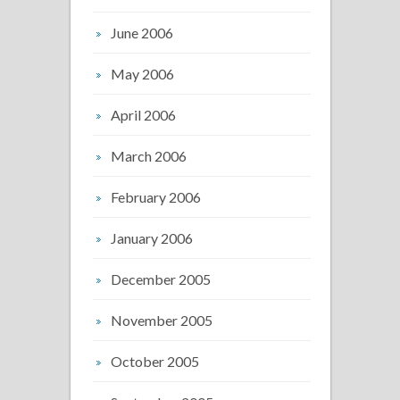
June 2006
May 2006
April 2006
March 2006
February 2006
January 2006
December 2005
November 2005
October 2005