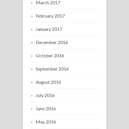
March 2017
February 2017
January 2017
December 2016
October 2016
September 2016
August 2016
July 2016
June 2016
May 2016