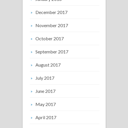
December 2017
November 2017
October 2017
September 2017
August 2017
July 2017
June 2017
May 2017
April 2017