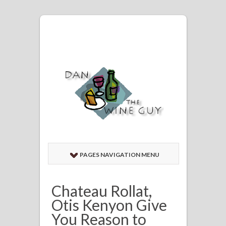
PAGES NAVIGATION MENU
Chateau Rollat,
Otis Kenyon Give
You Reason to