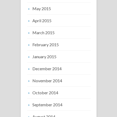
May 2015
April 2015
March 2015
February 2015
January 2015
December 2014
November 2014
October 2014
September 2014
August 2014