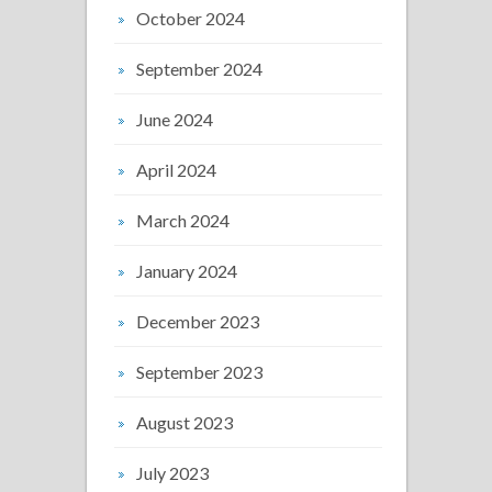
October 2024
September 2024
June 2024
April 2024
March 2024
January 2024
December 2023
September 2023
August 2023
July 2023