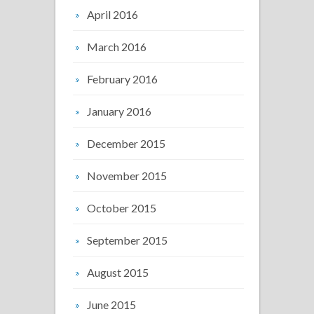
April 2016
March 2016
February 2016
January 2016
December 2015
November 2015
October 2015
September 2015
August 2015
June 2015