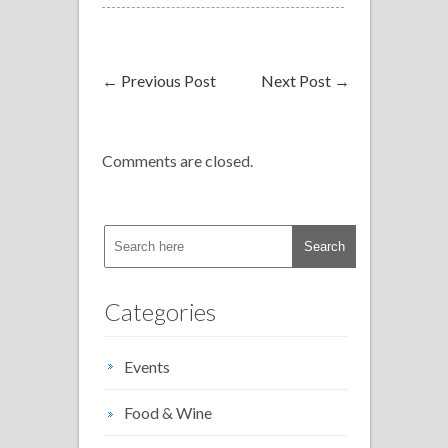
←
Previous Post
Next Post
→
Comments are closed.
Categories
Events
Food & Wine