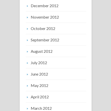
December 2012
November 2012
October 2012
September 2012
August 2012
July 2012
June 2012
May 2012
April 2012
March 2012