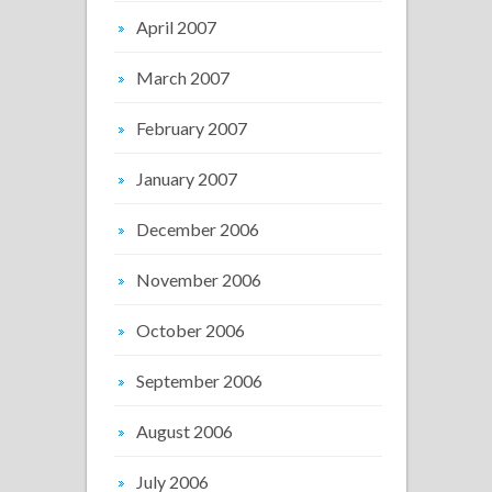
April 2007
March 2007
February 2007
January 2007
December 2006
November 2006
October 2006
September 2006
August 2006
July 2006