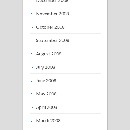
December 2008
November 2008
October 2008
September 2008
August 2008
July 2008
June 2008
May 2008
April 2008
March 2008