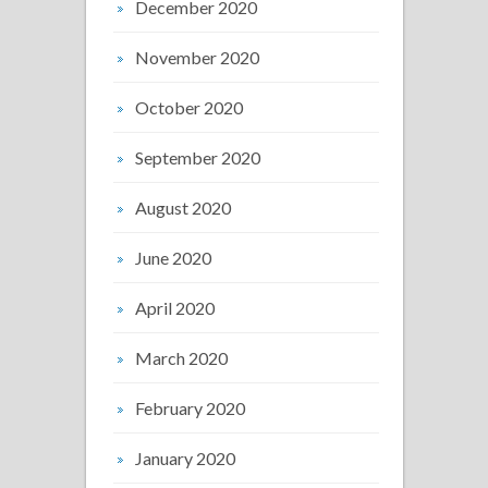
December 2020
November 2020
October 2020
September 2020
August 2020
June 2020
April 2020
March 2020
February 2020
January 2020