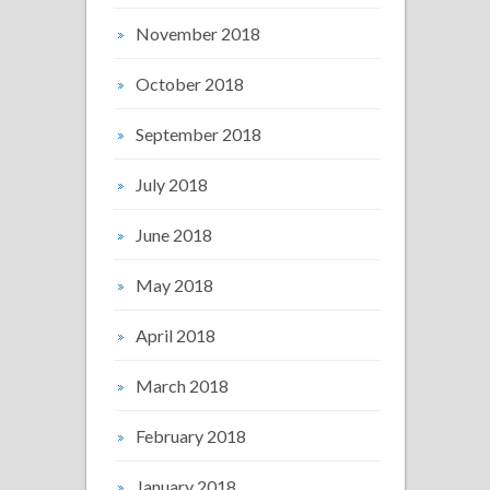
November 2018
October 2018
September 2018
July 2018
June 2018
May 2018
April 2018
March 2018
February 2018
January 2018