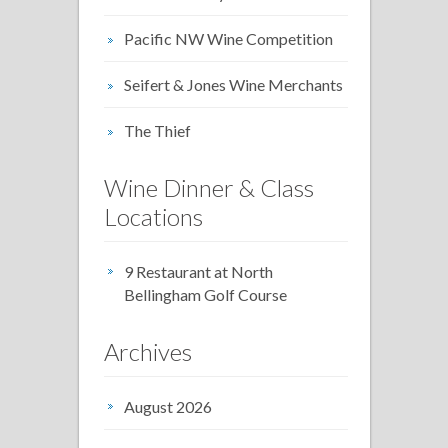
Pacific NW Wine Competition
Seifert & Jones Wine Merchants
The Thief
Wine Dinner & Class
Locations
9 Restaurant at North
Bellingham Golf Course
Archives
August 2026