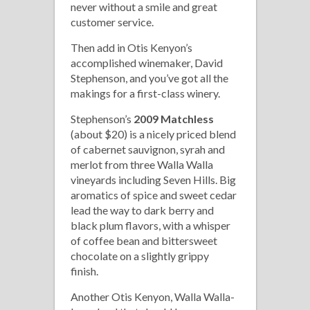
never without a smile and great
customer service.
Then add in Otis Kenyon’s
accomplished winemaker, David
Stephenson, and you’ve got all the
makings for a first-class winery.
Stephenson’s
2009 Matchless
(about $20) is a nicely priced blend
of cabernet sauvignon, syrah and
merlot from three Walla Walla
vineyards including Seven Hills. Big
aromatics of spice and sweet cedar
lead the way to dark berry and
black plum flavors, with a whisper
of coffee bean and bittersweet
chocolate on a slightly grippy
finish.
Another Otis Kenyon, Walla Walla-