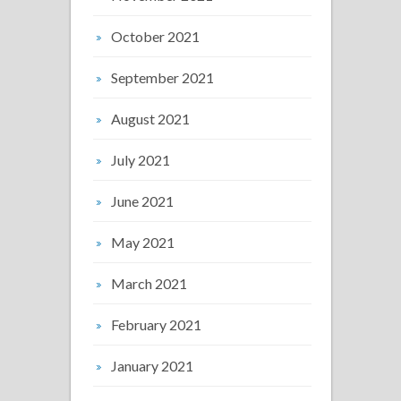
October 2021
September 2021
August 2021
July 2021
June 2021
May 2021
March 2021
February 2021
January 2021