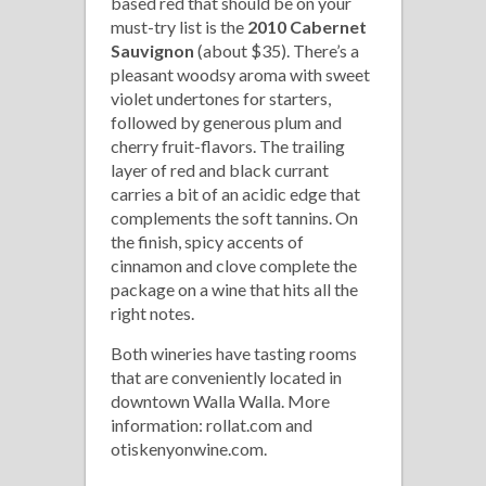
based red that should be on your
must-try list is the
2010 Cabernet
Sauvignon
(about $35). There’s a
pleasant woodsy aroma with sweet
violet undertones for starters,
followed by generous plum and
cherry fruit-flavors. The trailing
layer of red and black currant
carries a bit of an acidic edge that
complements the soft tannins. On
the finish, spicy accents of
cinnamon and clove complete the
package on a wine that hits all the
right notes.
Both wineries have tasting rooms
that are conveniently located in
downtown Walla Walla. More
information: rollat.com and
otiskenyonwine.com.